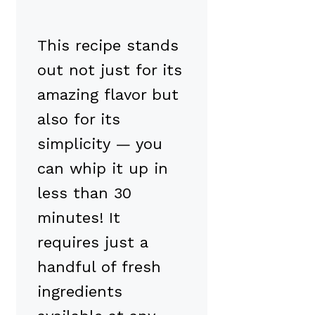
This recipe stands
out not just for its
amazing flavor but
also for its
simplicity — you
can whip it up in
less than 30
minutes! It
requires just a
handful of fresh
ingredients