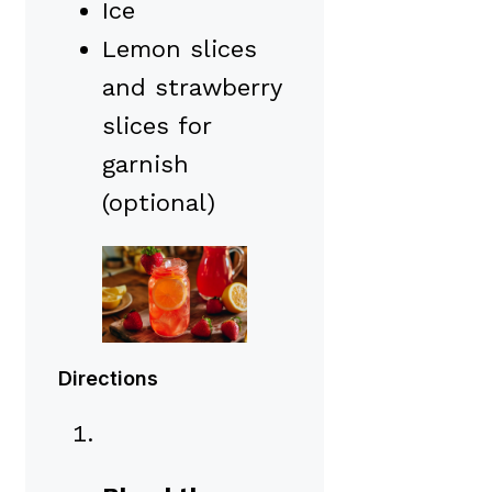
Ice
Lemon slices
and strawberry
slices for
garnish
(optional)
Directions