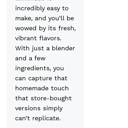
incredibly easy to
make, and you’ll be
wowed by its fresh,
vibrant flavors.
With just a blender
and a few
ingredients, you
can capture that
homemade touch
that store-bought
versions simply
can’t replicate.