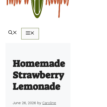
Menu
Homemade
Strawberry
Lemonade
June 26, 2026
by
Caroline