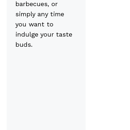
barbecues, or
simply any time
you want to
indulge your taste
buds.