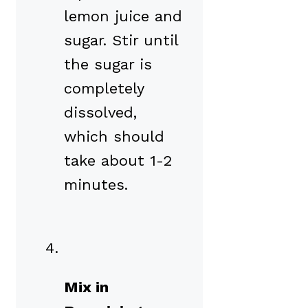
lemon juice and
sugar. Stir until
the sugar is
completely
dissolved,
which should
take about 1-2
minutes.
Mix in