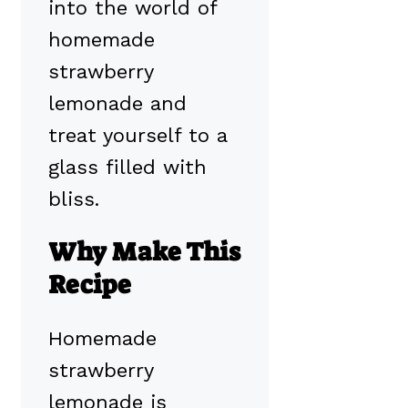
into the world of
homemade
strawberry
lemonade and
treat yourself to a
glass filled with
bliss.
Why Make This
Recipe
Homemade
strawberry
lemonade is