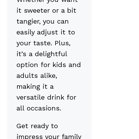
it sweeter or a bit
tangier, you can
easily adjust it to
your taste. Plus,
it’s a delightful
option for kids and
adults alike,
making it a
versatile drink for
all occasions.
Get ready to
impress your family