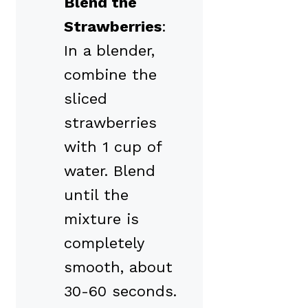
Blend the
Strawberries
:
In a blender,
combine the
sliced
strawberries
with 1 cup of
water. Blend
until the
mixture is
completely
smooth, about
30-60 seconds.