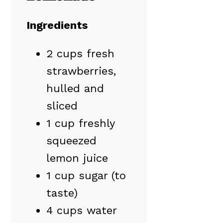
Ingredients
2 cups fresh
strawberries,
hulled and
sliced
1 cup freshly
squeezed
lemon juice
1 cup sugar (to
taste)
4 cups water