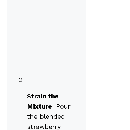
Strain the
Mixture
: Pour
the blended
strawberry