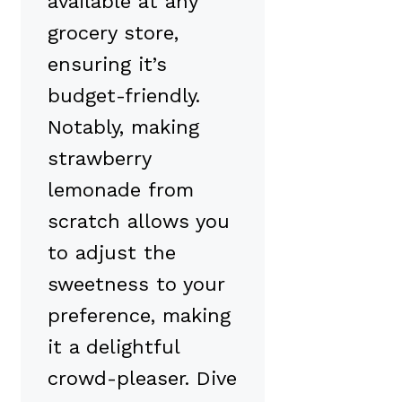
available at any
grocery store,
ensuring it’s
budget-friendly.
Notably, making
strawberry
lemonade from
scratch allows you
to adjust the
sweetness to your
preference, making
it a delightful
crowd-pleaser. Dive