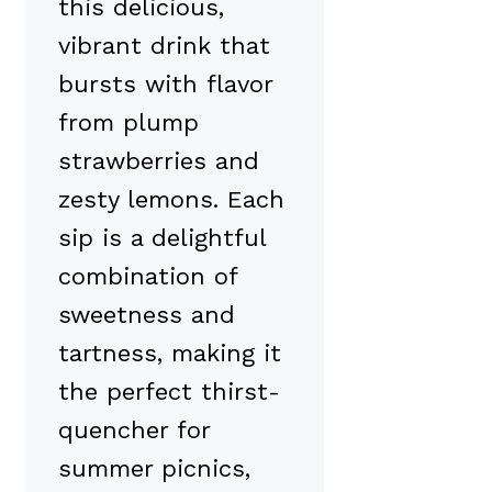
this delicious,
vibrant drink that
bursts with flavor
from plump
strawberries and
zesty lemons. Each
sip is a delightful
combination of
sweetness and
tartness, making it
the perfect thirst-
quencher for
summer picnics,