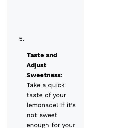
Taste and
Adjust
Sweetness
:
Take a quick
taste of your
lemonade! If it’s
not sweet
enough for your