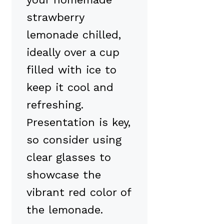
strawberry
lemonade chilled,
ideally over a cup
filled with ice to
keep it cool and
refreshing.
Presentation is key,
so consider using
clear glasses to
showcase the
vibrant red color of
the lemonade.