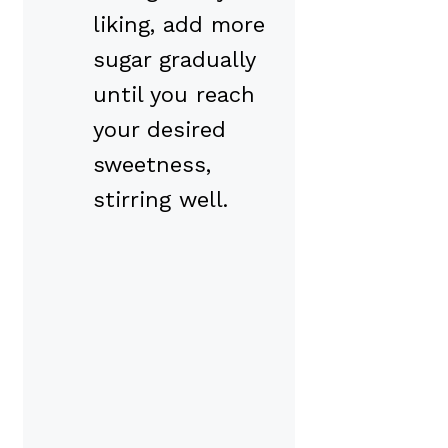
liking, add more
sugar gradually
until you reach
your desired
sweetness,
stirring well.