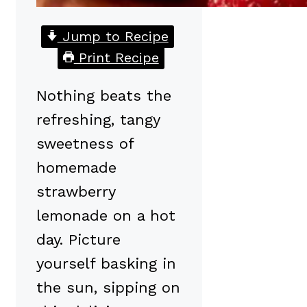
Jump to Recipe
Print Recipe
Nothing beats the
refreshing, tangy
sweetness of
homemade
strawberry
lemonade on a hot
day. Picture
yourself basking in
the sun, sipping on