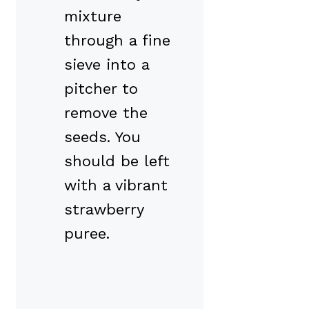
mixture
through a fine
sieve into a
pitcher to
remove the
seeds. You
should be left
with a vibrant
strawberry
puree.