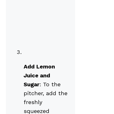
Add Lemon
Juice and
Sugar
: To the
pitcher, add the
freshly
squeezed