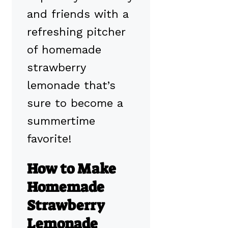
and friends with a
refreshing pitcher
of homemade
strawberry
lemonade that’s
sure to become a
summertime
favorite!
How to Make
Homemade
Strawberry
Lemonade