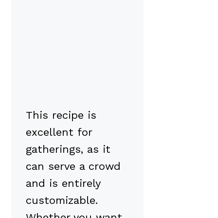
This recipe is
excellent for
gatherings, as it
can serve a crowd
and is entirely
customizable.
Whether you want