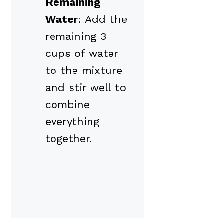
Remaining
Water
: Add the
remaining 3
cups of water
to the mixture
and stir well to
combine
everything
together.