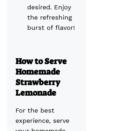
desired. Enjoy
the refreshing
burst of flavor!
How to Serve
Homemade
Strawberry
Lemonade
For the best
experience, serve
your homemade