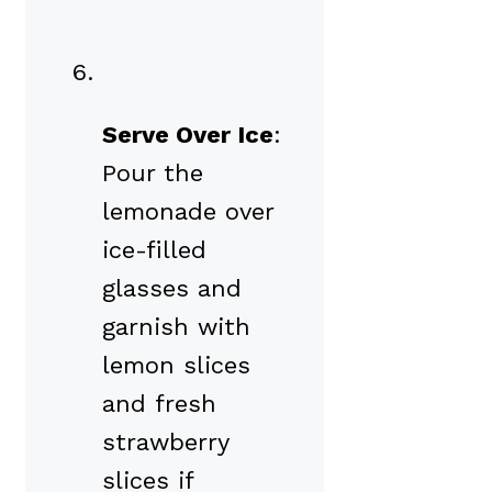
Serve Over Ice
:
Pour the
lemonade over
ice-filled
glasses and
garnish with
lemon slices
and fresh
strawberry
slices if