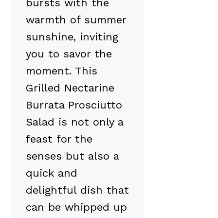
bursts with the
warmth of summer
sunshine, inviting
you to savor the
moment. This
Grilled Nectarine
Burrata Prosciutto
Salad is not only a
feast for the
senses but also a
quick and
delightful dish that
can be whipped up