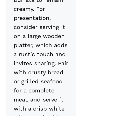
creamy. For
presentation,
consider serving it
on a large wooden
platter, which adds
a rustic touch and
invites sharing. Pair
with crusty bread
or grilled seafood
for a complete
meal, and serve it
with a crisp white