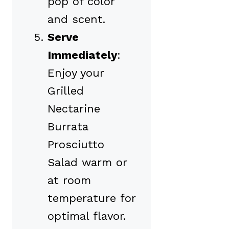
pop of color
and scent.
Serve
Immediately
:
Enjoy your
Grilled
Nectarine
Burrata
Prosciutto
Salad warm or
at room
temperature for
optimal flavor.