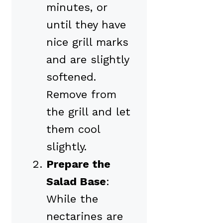
minutes, or
until they have
nice grill marks
and are slightly
softened.
Remove from
the grill and let
them cool
slightly.
Prepare the
Salad Base
:
While the
nectarines are