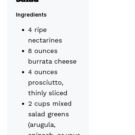
Ingredients
4 ripe
nectarines
8 ounces
burrata cheese
4 ounces
prosciutto,
thinly sliced
2 cups mixed
salad greens
(arugula,