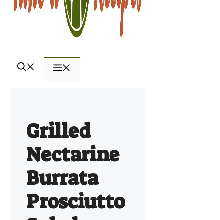
Menu
Grilled
Nectarine
Burrata
Prosciutto