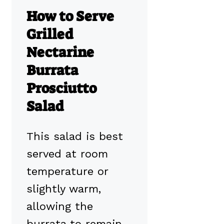
How to Serve
Grilled
Nectarine
Burrata
Prosciutto
Salad
This salad is best
served at room
temperature or
slightly warm,
allowing the
burrata to remain