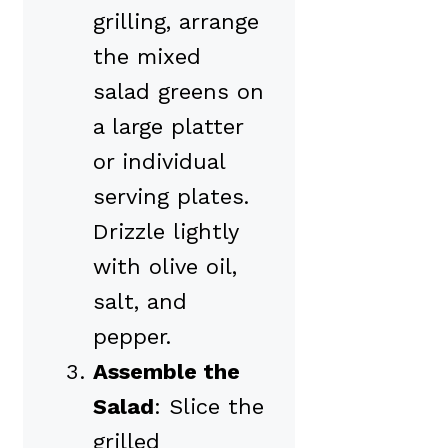
grilling, arrange
the mixed
salad greens on
a large platter
or individual
serving plates.
Drizzle lightly
with olive oil,
salt, and
pepper.
Assemble the
Salad
: Slice the
grilled