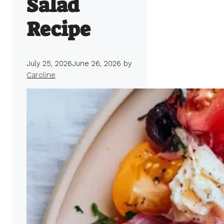
Salad
Recipe
July 25, 2026
June 26, 2026
by
Caroline