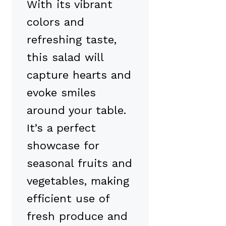
With its vibrant
colors and
refreshing taste,
this salad will
capture hearts and
evoke smiles
around your table.
It’s a perfect
showcase for
seasonal fruits and
vegetables, making
efficient use of
fresh produce and