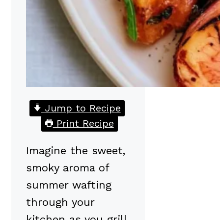
Jump to Recipe
Print Recipe
Imagine the sweet,
smoky aroma of
summer wafting
through your
kitchen as you grill