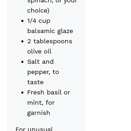
spinach, or your
choice)
1/4 cup
balsamic glaze
2 tablespoons
olive oil
Salt and
pepper, to
taste
Fresh basil or
mint, for
garnish
For unusual