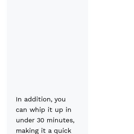
In addition, you
can whip it up in
under 30 minutes,
making it a quick