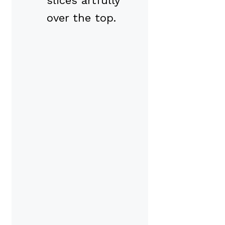
slices artfully
over the top.