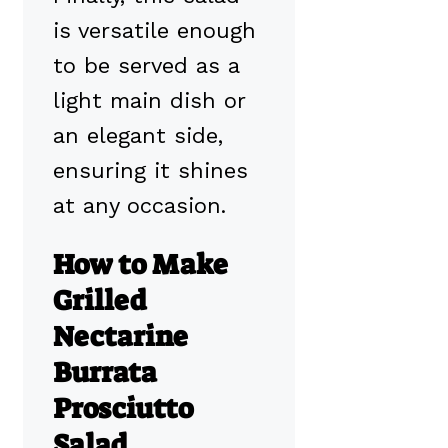
is versatile enough
to be served as a
light main dish or
an elegant side,
ensuring it shines
at any occasion.
How to Make
Grilled
Nectarine
Burrata
Prosciutto
Salad