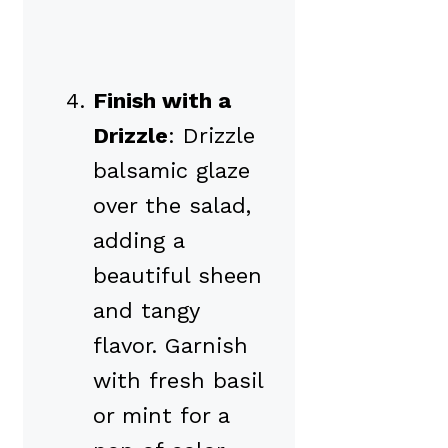
Finish with a
Drizzle
: Drizzle
balsamic glaze
over the salad,
adding a
beautiful sheen
and tangy
flavor. Garnish
with fresh basil
or mint for a