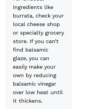
ingredients like
burrata, check your
local cheese shop
or specialty grocery
store. If you can’t
find balsamic
glaze, you can
easily make your
own by reducing
balsamic vinegar
over low heat until
it thickens.