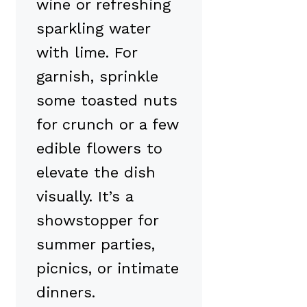
wine or refreshing
sparkling water
with lime. For
garnish, sprinkle
some toasted nuts
for crunch or a few
edible flowers to
elevate the dish
visually. It’s a
showstopper for
summer parties,
picnics, or intimate
dinners.