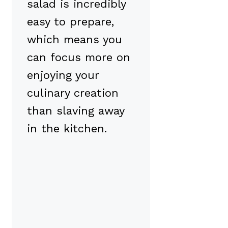
salad is incredibly
easy to prepare,
which means you
can focus more on
enjoying your
culinary creation
than slaving away
in the kitchen.