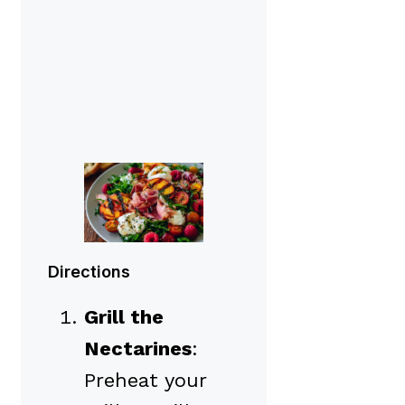
Directions
Grill the
Nectarines
:
Preheat your