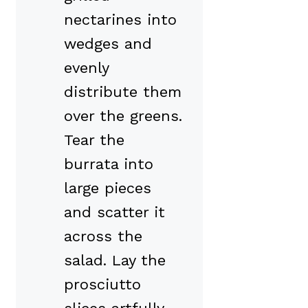
nectarines into
wedges and
evenly
distribute them
over the greens.
Tear the
burrata into
large pieces
and scatter it
across the
salad. Lay the
prosciutto