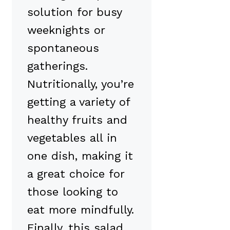
solution for busy
weeknights or
spontaneous
gatherings.
Nutritionally, you’re
getting a variety of
healthy fruits and
vegetables all in
one dish, making it
a great choice for
those looking to
eat more mindfully.
Finally, this salad