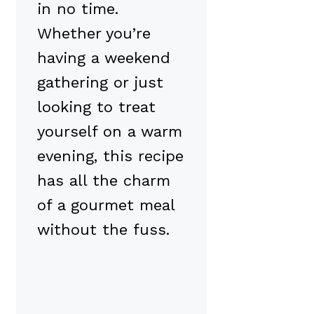
in no time.
Whether you’re
having a weekend
gathering or just
looking to treat
yourself on a warm
evening, this recipe
has all the charm
of a gourmet meal
without the fuss.