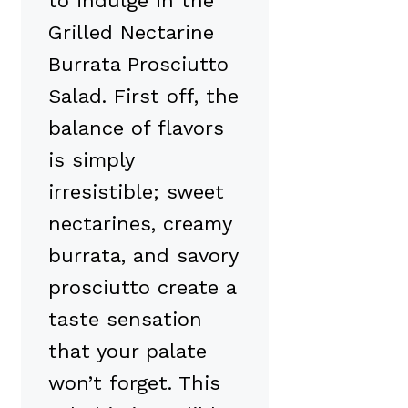
to indulge in the
Grilled Nectarine
Burrata Prosciutto
Salad. First off, the
balance of flavors
is simply
irresistible; sweet
nectarines, creamy
burrata, and savory
prosciutto create a
taste sensation
that your palate
won’t forget. This