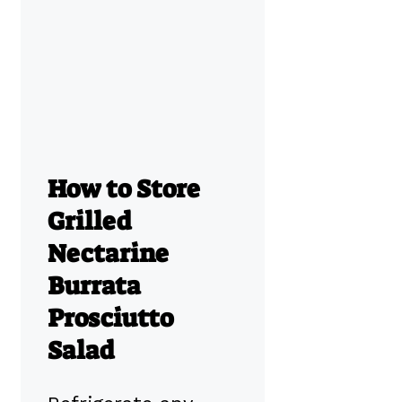
How to Store
Grilled
Nectarine
Burrata
Prosciutto
Salad