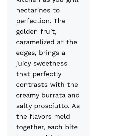
nectarines to
perfection. The
golden fruit,
caramelized at the
edges, brings a
juicy sweetness
that perfectly
contrasts with the
creamy burrata and
salty prosciutto. As
the flavors meld
together, each bite