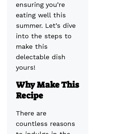
ensuring you’re
eating well this
summer. Let’s dive
into the steps to
make this
delectable dish
yours!
Why Make This
Recipe
There are
countless reasons