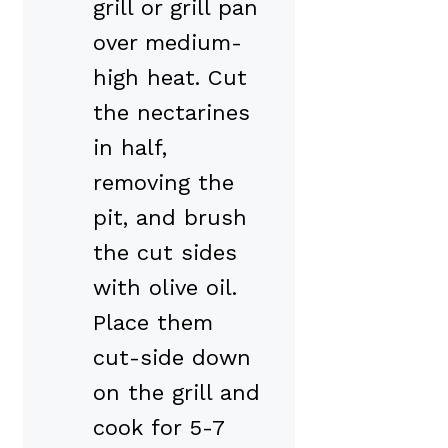
grill or grill pan
over medium-
high heat. Cut
the nectarines
in half,
removing the
pit, and brush
the cut sides
with olive oil.
Place them
cut-side down
on the grill and
cook for 5-7