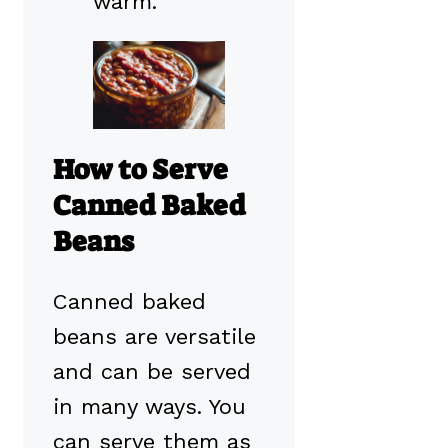
warm.
How to Serve
Canned Baked
Beans
Canned baked
beans are versatile
and can be served
in many ways. You
can serve them as