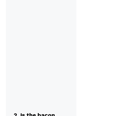
2. Is the bacon