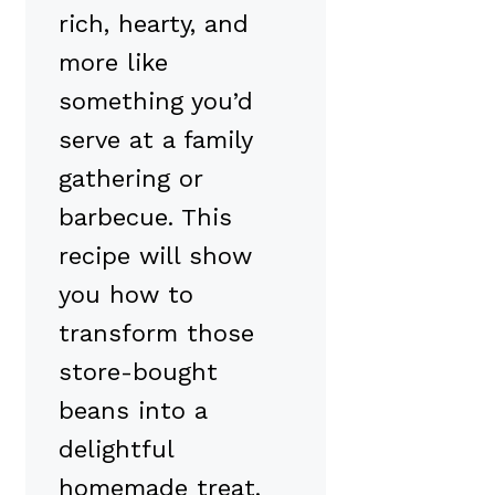
rich, hearty, and
more like
something you’d
serve at a family
gathering or
barbecue. This
recipe will show
you how to
transform those
store-bought
beans into a
delightful
homemade treat.