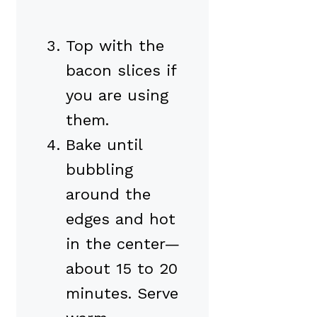
Top with the
bacon slices if
you are using
them.
Bake until
bubbling
around the
edges and hot
in the center—
about 15 to 20
minutes. Serve