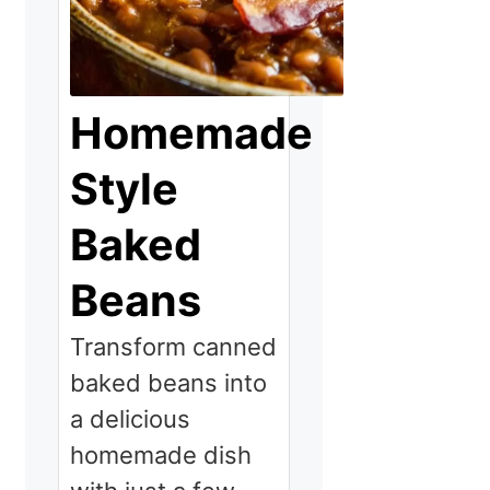
Homemade
Style
Baked
Beans
Transform canned
baked beans into
a delicious
homemade dish