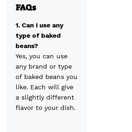
FAQs
1. Can I use any
type of baked
beans?
Yes, you can use
any brand or type
of baked beans you
like. Each will give
a slightly different
flavor to your dish.