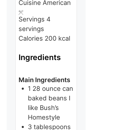
Cuisine
American
Servings
4
servings
Calories
200
kcal
Ingredients
Main Ingredients
1
28 ounce can
baked beans
I
like Bush’s
Homestyle
3
tablespoons