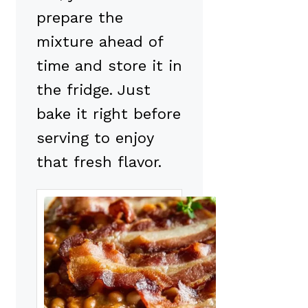
prepare the
mixture ahead of
time and store it in
the fridge. Just
bake it right before
serving to enjoy
that fresh flavor.