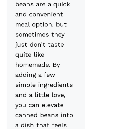
beans are a quick
and convenient
meal option, but
sometimes they
just don’t taste
quite like
homemade. By
adding a few
simple ingredients
and a little love,
you can elevate
canned beans into
a dish that feels