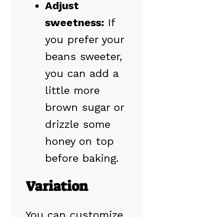
Adjust
sweetness:
If
you prefer your
beans sweeter,
you can add a
little more
brown sugar or
drizzle some
honey on top
before baking.
Variation
You can customize