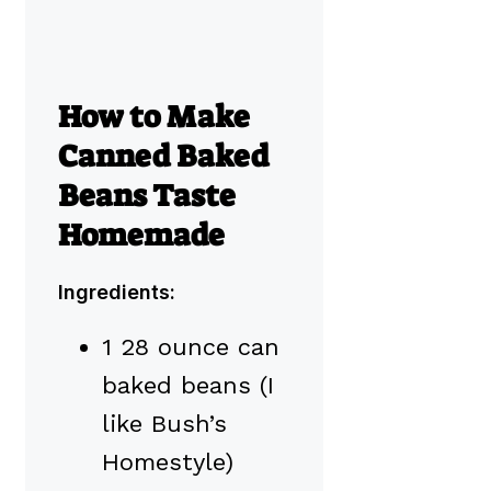
How to Make
Canned Baked
Beans Taste
Homemade
Ingredients:
1 28 ounce can
baked beans (I
like Bush’s
Homestyle)