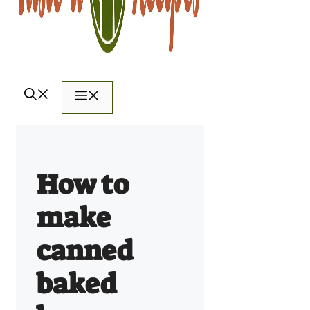
Menu
How to
make
canned
baked