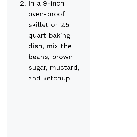
In a 9-inch
oven-proof
skillet or 2.5
quart baking
dish, mix the
beans, brown
sugar, mustard,
and ketchup.