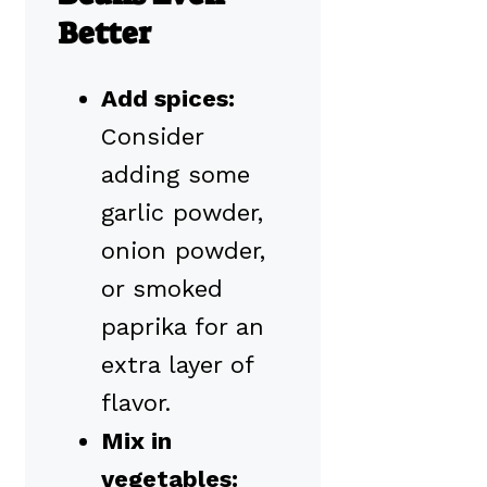
Better
Add spices:
Consider
adding some
garlic powder,
onion powder,
or smoked
paprika for an
extra layer of
flavor.
Mix in
vegetables: