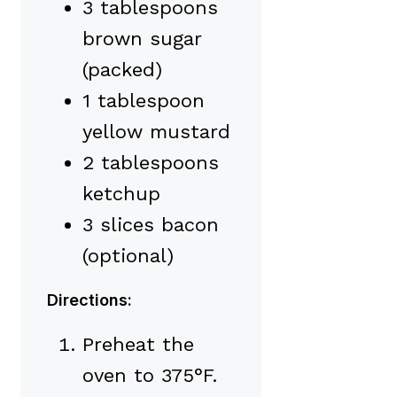
3 tablespoons
brown sugar
(packed)
1 tablespoon
yellow mustard
2 tablespoons
ketchup
3 slices bacon
(optional)
Directions:
Preheat the
oven to 375°F.