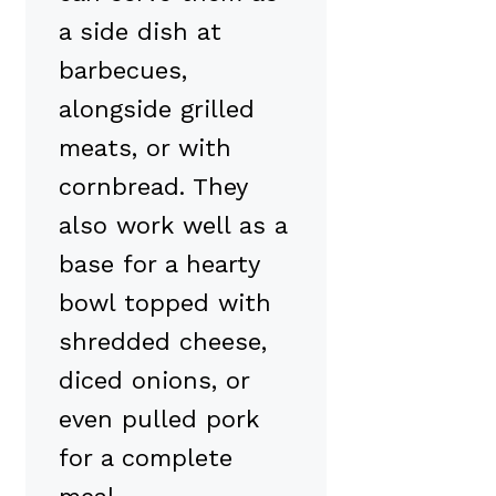
a side dish at
barbecues,
alongside grilled
meats, or with
cornbread. They
also work well as a
base for a hearty
bowl topped with
shredded cheese,
diced onions, or
even pulled pork
for a complete