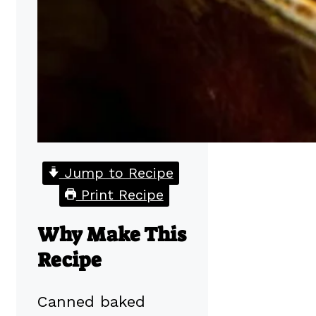
Jump to Recipe
Print Recipe
Why Make This
Recipe
Canned baked