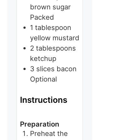
brown sugar
Packed
1
tablespoon
yellow mustard
2
tablespoons
ketchup
3
slices
bacon
Optional
Instructions
Preparation
Preheat the