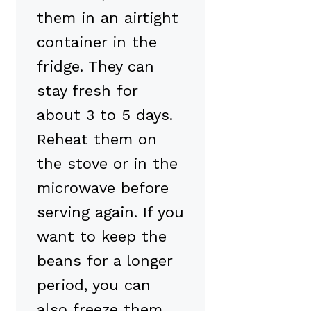
them in an airtight
container in the
fridge. They can
stay fresh for
about 3 to 5 days.
Reheat them on
the stove or in the
microwave before
serving again. If you
want to keep the
beans for a longer
period, you can
also freeze them.