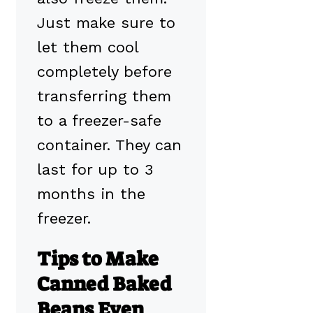
Just make sure to
let them cool
completely before
transferring them
to a freezer-safe
container. They can
last for up to 3
months in the
freezer.
Tips to Make
Canned Baked
Beans Even