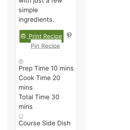
with just a few
simple
ingredients.
Print Recipe
Pin Recipe
minutes
Prep Time
10
mins
minutes
Cook Time
20
mins
minutes
Total Time
30
mins
Course
Side Dish