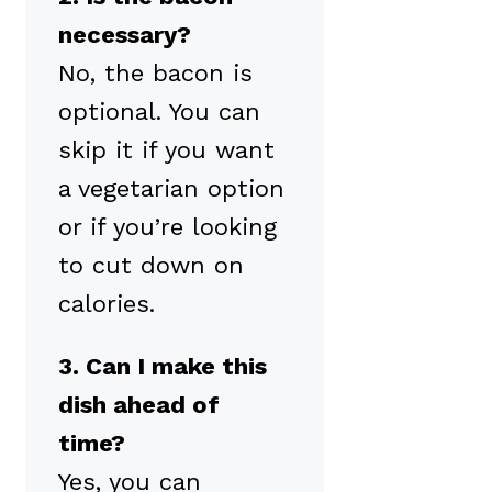
necessary?
No, the bacon is
optional. You can
skip it if you want
a vegetarian option
or if you’re looking
to cut down on
calories.
3. Can I make this
dish ahead of
time?
Yes, you can