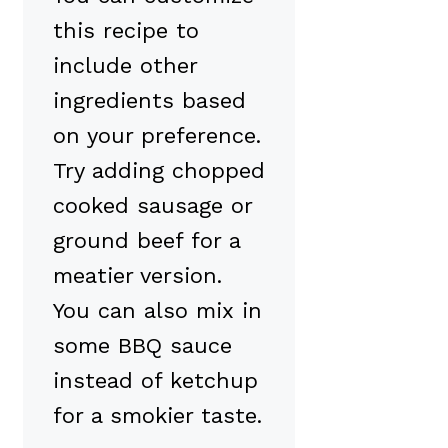
this recipe to
include other
ingredients based
on your preference.
Try adding chopped
cooked sausage or
ground beef for a
meatier version.
You can also mix in
some BBQ sauce
instead of ketchup
for a smokier taste.