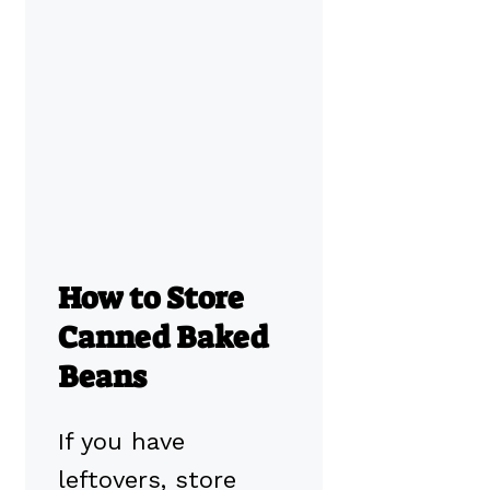
How to Store
Canned Baked
Beans
If you have
leftovers, store