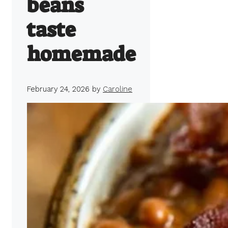
beans
taste
homemade
February 24, 2026
by
Caroline