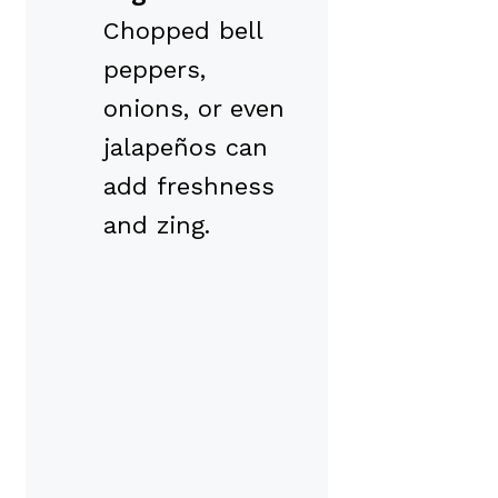
Chopped bell
peppers,
onions, or even
jalapeños can
add freshness
and zing.