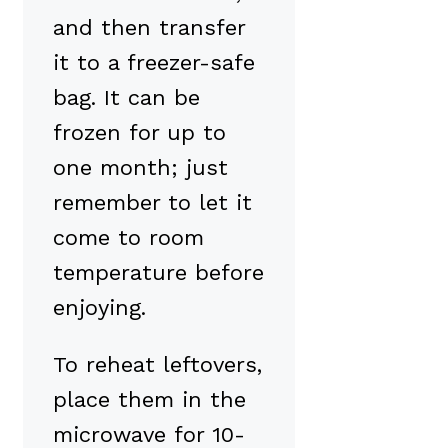
and then transfer
it to a freezer-safe
bag. It can be
frozen for up to
one month; just
remember to let it
come to room
temperature before
enjoying.
To reheat leftovers,
place them in the
microwave for 10-