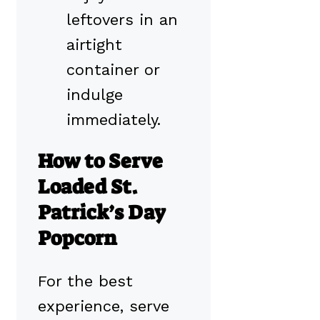
leftovers in an
airtight
container or
indulge
immediately.
How to Serve
Loaded St.
Patrick’s Day
Popcorn
For the best
experience, serve