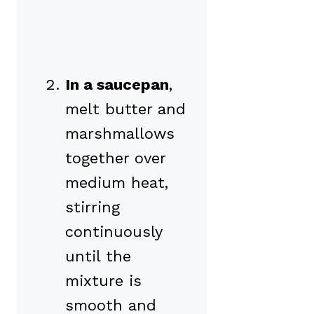
In a saucepan
,
melt butter and
marshmallows
together over
medium heat,
stirring
continuously
until the
mixture is
smooth and