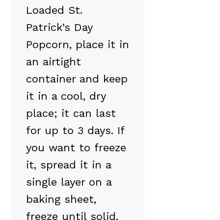
Loaded St.
Patrick’s Day
Popcorn, place it in
an airtight
container and keep
it in a cool, dry
place; it can last
for up to 3 days. If
you want to freeze
it, spread it in a
single layer on a
baking sheet,
freeze until solid,