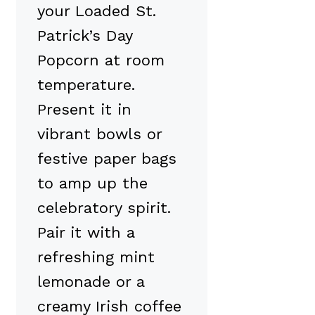
your Loaded St.
Patrick’s Day
Popcorn at room
temperature.
Present it in
vibrant bowls or
festive paper bags
to amp up the
celebratory spirit.
Pair it with a
refreshing mint
lemonade or a
creamy Irish coffee