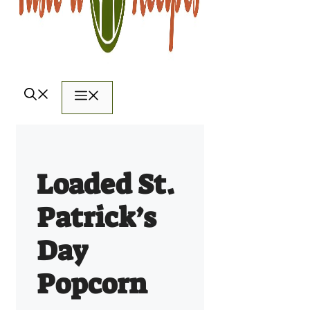
Menu
Loaded St.
Patrick’s
Day
Popcorn