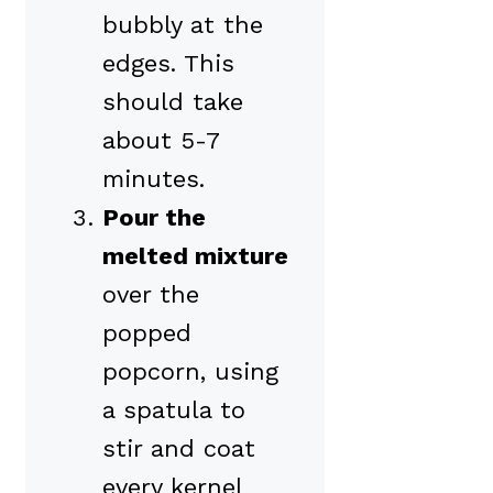
bubbly at the
edges. This
should take
about 5-7
minutes.
Pour the
melted mixture
over the
popped
popcorn, using
a spatula to
stir and coat
every kernel