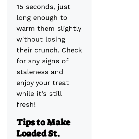
15 seconds, just
long enough to
warm them slightly
without losing
their crunch. Check
for any signs of
staleness and
enjoy your treat
while it’s still
fresh!
Tips to Make
Loaded St.