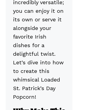
incredibly versatile;
you can enjoy it on
its own or serve it
alongside your
favorite Irish
dishes for a
delightful twist.
Let’s dive into how
to create this
whimsical Loaded
St. Patrick’s Day
Popcorn!