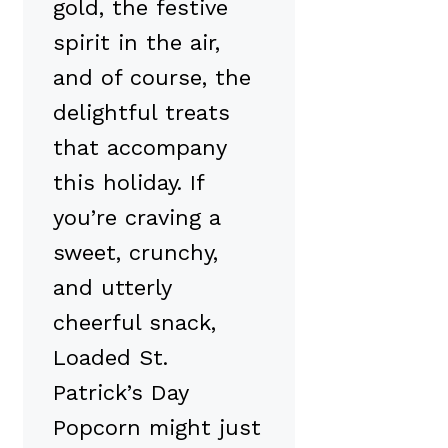
gold, the festive
spirit in the air,
and of course, the
delightful treats
that accompany
this holiday. If
you’re craving a
sweet, crunchy,
and utterly
cheerful snack,
Loaded St.
Patrick’s Day
Popcorn might just