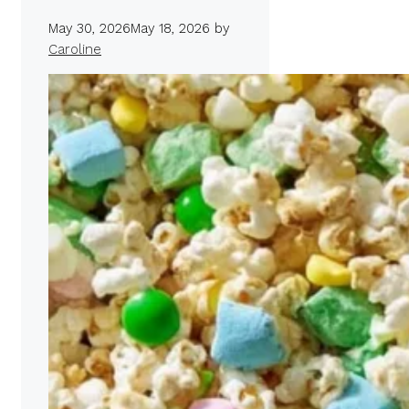
May 30, 2026
May 18, 2026
by
Caroline