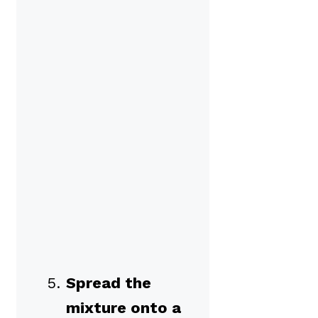
Spread the
mixture onto a