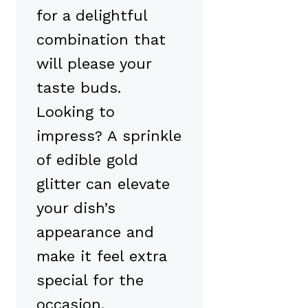
for a delightful
combination that
will please your
taste buds.
Looking to
impress? A sprinkle
of edible gold
glitter can elevate
your dish’s
appearance and
make it feel extra
special for the
occasion.