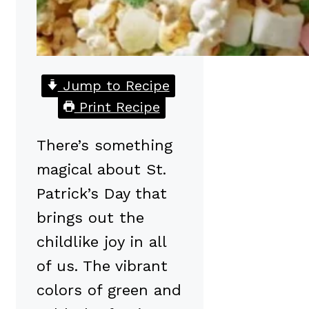
Jump to Recipe
Print Recipe
There’s something
magical about St.
Patrick’s Day that
brings out the
childlike joy in all
of us. The vibrant
colors of green and