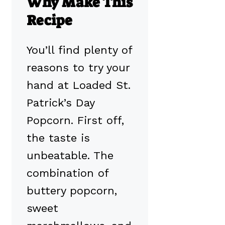
Why Make This
Recipe
You’ll find plenty of
reasons to try your
hand at Loaded St.
Patrick’s Day
Popcorn. First off,
the taste is
unbeatable. The
combination of
buttery popcorn,
sweet