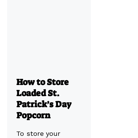
How to Store
Loaded St.
Patrick’s Day
Popcorn
To store your