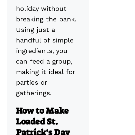
holiday without
breaking the bank.
Using just a
handful of simple
ingredients, you
can feed a group,
making it ideal for
parties or
gatherings.
How to Make
Loaded St.
Patrick’s Day