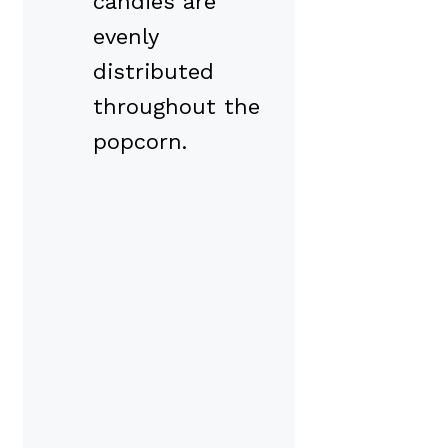
candies are
evenly
distributed
throughout the
popcorn.