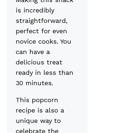
is incredibly
straightforward,
perfect for even
novice cooks. You
can have a
delicious treat
ready in less than
30 minutes.
This popcorn
recipe is also a
unique way to
celebrate the