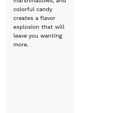
marshmallows, and
colorful candy
creates a flavor
explosion that will
leave you wanting
more.