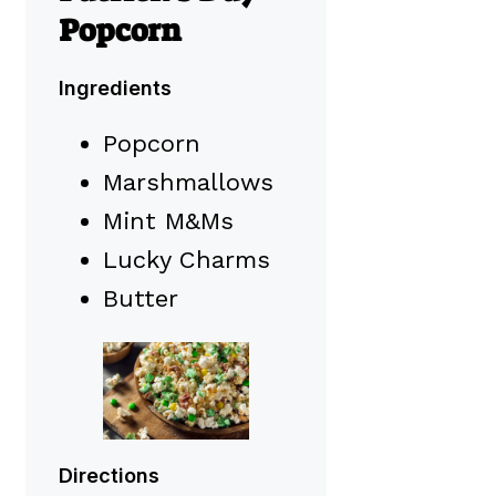
Popcorn
Ingredients
Popcorn
Marshmallows
Mint M&Ms
Lucky Charms
Butter
Directions