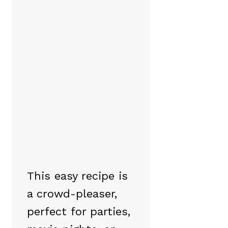
This easy recipe is
a crowd-pleaser,
perfect for parties,