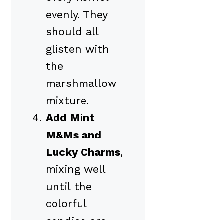
evenly. They
should all
glisten with
the
marshmallow
mixture.
Add Mint
M&Ms and
Lucky Charms
,
mixing well
until the
colorful