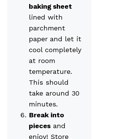
baking sheet
lined with
parchment
paper and let it
cool completely
at room
temperature.
This should
take around 30
minutes.
Break into
pieces
and
enjoy! Store