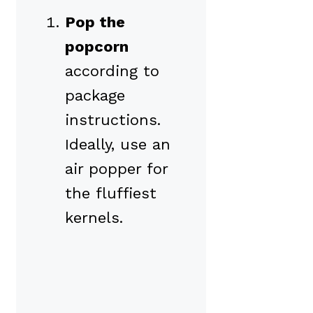
Pop the
popcorn
according to
package
instructions.
Ideally, use an
air popper for
the fluffiest
kernels.