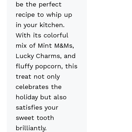
be the perfect
recipe to whip up
in your kitchen.
With its colorful
mix of Mint M&Ms,
Lucky Charms, and
fluffy popcorn, this
treat not only
celebrates the
holiday but also
satisfies your
sweet tooth
brilliantly.