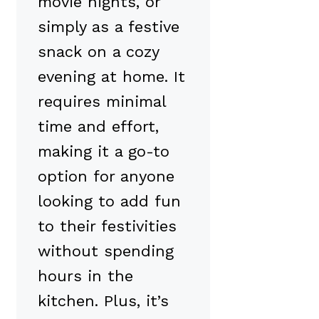
movie nights, or
simply as a festive
snack on a cozy
evening at home. It
requires minimal
time and effort,
making it a go-to
option for anyone
looking to add fun
to their festivities
without spending
hours in the
kitchen. Plus, it’s