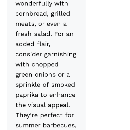
wonderfully with
cornbread, grilled
meats, or even a
fresh salad. For an
added flair,
consider garnishing
with chopped
green onions or a
sprinkle of smoked
paprika to enhance
the visual appeal.
They’re perfect for
summer barbecues,