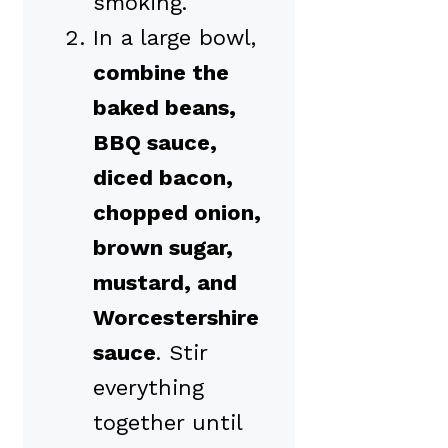
smoking.
In a large bowl,
combine the
baked beans,
BBQ sauce,
diced bacon,
chopped onion,
brown sugar,
mustard, and
Worcestershire
sauce
. Stir
everything
together until