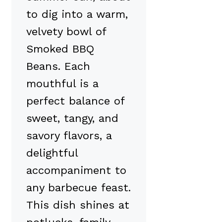
to dig into a warm,
velvety bowl of
Smoked BBQ
Beans. Each
mouthful is a
perfect balance of
sweet, tangy, and
savory flavors, a
delightful
accompaniment to
any barbecue feast.
This dish shines at