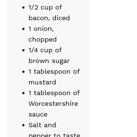
1/2 cup of
bacon, diced
1 onion,
chopped
1/4 cup of
brown sugar
1 tablespoon of
mustard
1 tablespoon of
Worcestershire
sauce
Salt and
pepper to taste