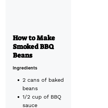
How to Make
Smoked BBQ
Beans
Ingredients
2 cans of baked
beans
1/2 cup of BBQ
sauce