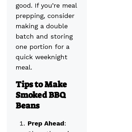
good. If you’re meal
prepping, consider
making a double
batch and storing
one portion for a
quick weeknight
meal.
Tips to Make
Smoked BBQ
Beans
Prep Ahead
: