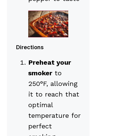
Directions
Preheat your
smoker
to
250°F, allowing
it to reach that
optimal
temperature for
perfect