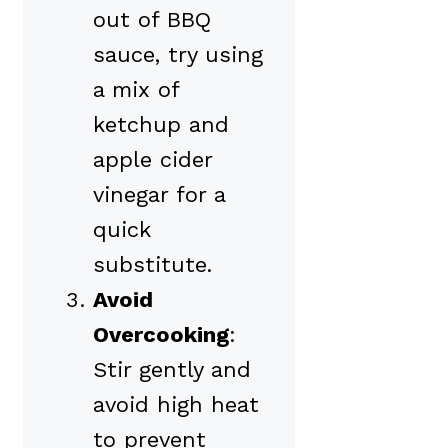
out of BBQ
sauce, try using
a mix of
ketchup and
apple cider
vinegar for a
quick
substitute.
Avoid
Overcooking
:
Stir gently and
avoid high heat
to prevent