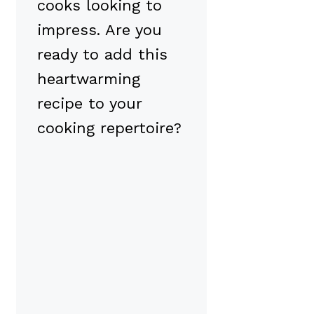
cooks looking to
impress. Are you
ready to add this
heartwarming
recipe to your
cooking repertoire?