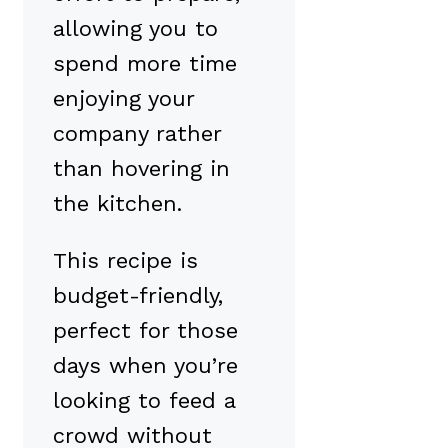
allowing you to
spend more time
enjoying your
company rather
than hovering in
the kitchen.
This recipe is
budget-friendly,
perfect for those
days when you’re
looking to feed a
crowd without