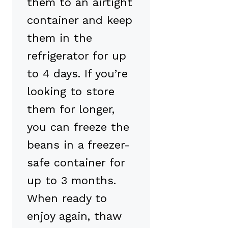
them to an airtight
container and keep
them in the
refrigerator for up
to 4 days. If you’re
looking to store
them for longer,
you can freeze the
beans in a freezer-
safe container for
up to 3 months.
When ready to
enjoy again, thaw