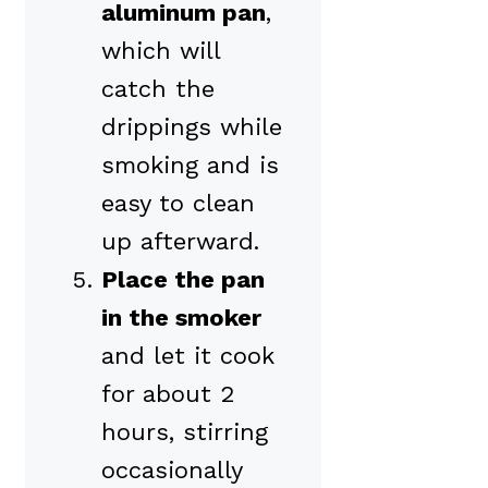
aluminum pan
,
which will
catch the
drippings while
smoking and is
easy to clean
up afterward.
Place the pan
in the smoker
and let it cook
for about 2
hours, stirring
occasionally