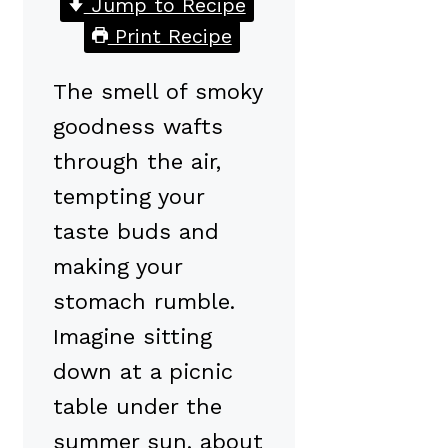
Jump to Recipe
Print Recipe
The smell of smoky
goodness wafts
through the air,
tempting your
taste buds and
making your
stomach rumble.
Imagine sitting
down at a picnic
table under the
summer sun, about