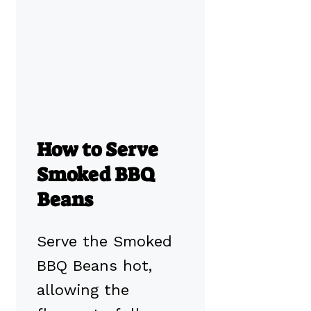
How to Serve
Smoked BBQ
Beans
Serve the Smoked
BBQ Beans hot,
allowing the