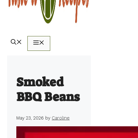
Menu
Smoked
BBQ Beans
May 23, 2026
by
Caroline