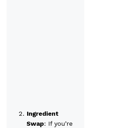
Ingredient
Swap
: If you’re