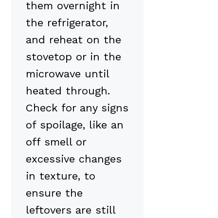
them overnight in
the refrigerator,
and reheat on the
stovetop or in the
microwave until
heated through.
Check for any signs
of spoilage, like an
off smell or
excessive changes
in texture, to
ensure the
leftovers are still