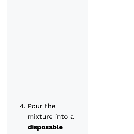
Pour the
mixture into a
disposable