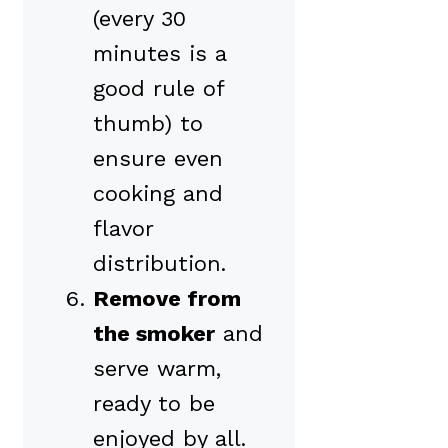
(every 30
minutes is a
good rule of
thumb) to
ensure even
cooking and
flavor
distribution.
Remove from
the smoker
and
serve warm,
ready to be
enjoyed by all.