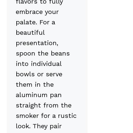
flavors to fully
embrace your
palate. For a
beautiful
presentation,
spoon the beans
into individual
bowls or serve
them in the
aluminum pan
straight from the
smoker for a rustic
look. They pair