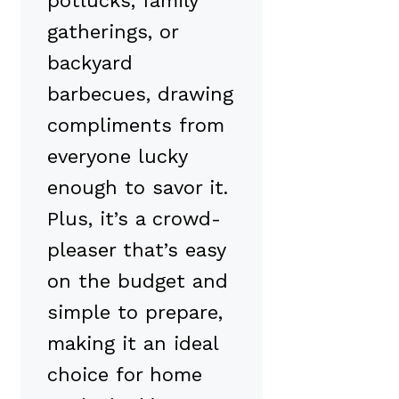
potlucks, family
gatherings, or
backyard
barbecues, drawing
compliments from
everyone lucky
enough to savor it.
Plus, it’s a crowd-
pleaser that’s easy
on the budget and
simple to prepare,
making it an ideal
choice for home