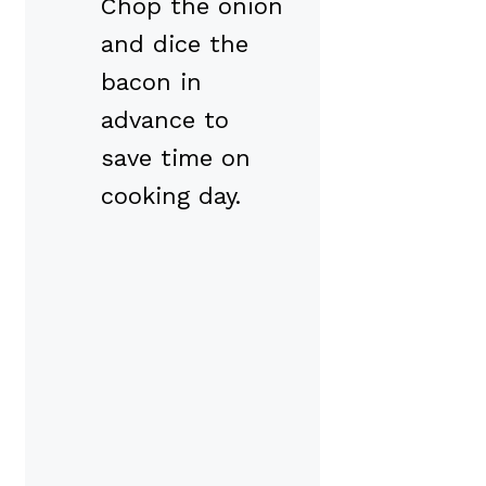
Chop the onion
and dice the
bacon in
advance to
save time on
cooking day.