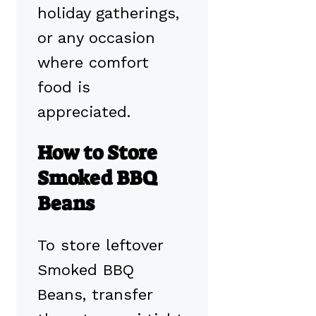
holiday gatherings,
or any occasion
where comfort
food is
appreciated.
How to Store
Smoked BBQ
Beans
To store leftover
Smoked BBQ
Beans, transfer