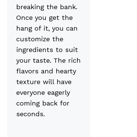
breaking the bank.
Once you get the
hang of it, you can
customize the
ingredients to suit
your taste. The rich
flavors and hearty
texture will have
everyone eagerly
coming back for
seconds.