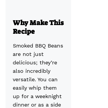
Why Make This
Recipe
Smoked BBQ Beans
are not just
delicious; they’re
also incredibly
versatile. You can
easily whip them
up for a weeknight
dinner or as a side