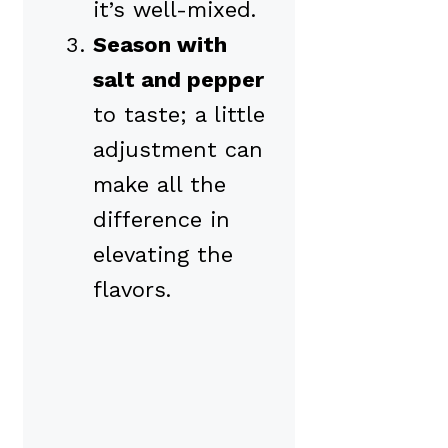
it’s well-mixed.
Season with
salt and pepper
to taste; a little
adjustment can
make all the
difference in
elevating the
flavors.