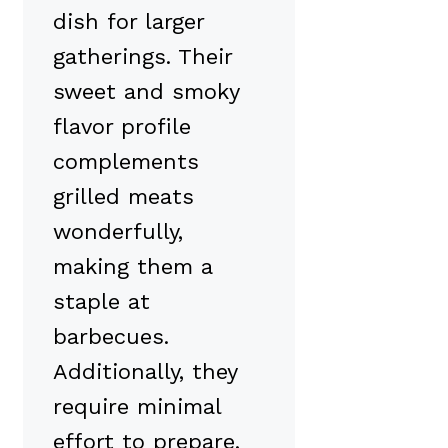
dish for larger
gatherings. Their
sweet and smoky
flavor profile
complements
grilled meats
wonderfully,
making them a
staple at
barbecues.
Additionally, they
require minimal
effort to prepare,