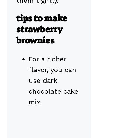
them tightly.
tips to make
strawberry
brownies
For a richer
flavor, you can
use dark
chocolate cake
mix.