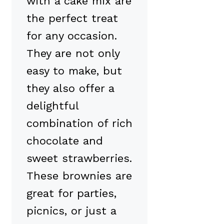
with a cake mix are
the perfect treat
for any occasion.
They are not only
easy to make, but
they also offer a
delightful
combination of rich
chocolate and
sweet strawberries.
These brownies are
great for parties,
picnics, or just a