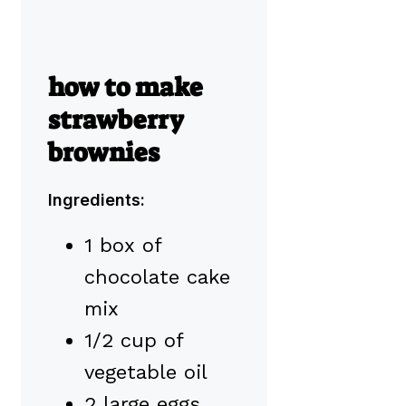
how to make
strawberry
brownies
Ingredients:
1 box of
chocolate cake
mix
1/2 cup of
vegetable oil
2 large eggs