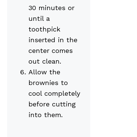
30 minutes or
until a
toothpick
inserted in the
center comes
out clean.
Allow the
brownies to
cool completely
before cutting
into them.