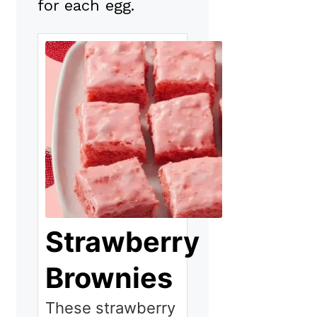
for each egg.
Strawberry
Brownies
These strawberry