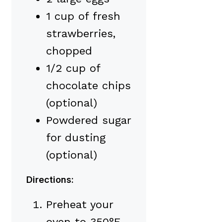
1 cup of fresh
strawberries,
chopped
1/2 cup of
chocolate chips
(optional)
Powdered sugar
for dusting
(optional)
Directions:
Preheat your
oven to 350°F