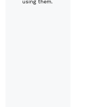
using them.