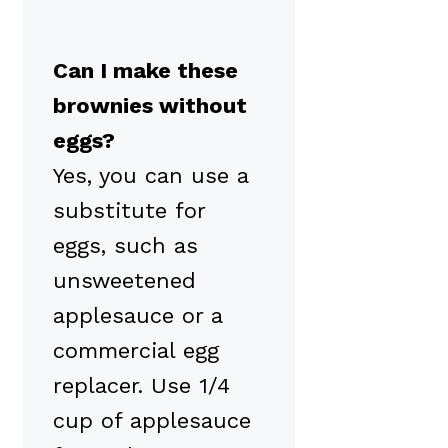
Can I make these
brownies without
eggs?
Yes, you can use a
substitute for
eggs, such as
unsweetened
applesauce or a
commercial egg
replacer. Use 1/4
cup of applesauce