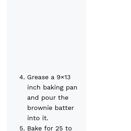
Grease a 9×13
inch baking pan
and pour the
brownie batter
into it.
Bake for 25 to