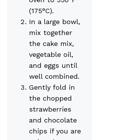
(175°C).
In a large bowl,
mix together
the cake mix,
vegetable oil,
and eggs until
well combined.
Gently fold in
the chopped
strawberries
and chocolate
chips if you are