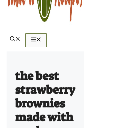
Menu
the best
strawberry
brownies
made with