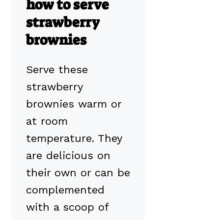
how to serve
strawberry
brownies
Serve these
strawberry
brownies warm or
at room
temperature. They
are delicious on
their own or can be
complemented
with a scoop of