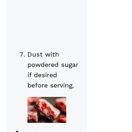
Dust with
powdered sugar
if desired
before serving.