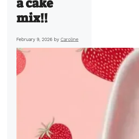
a cake
mix!!
February 9, 2026
by
Caroline