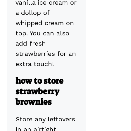
vanilla ice cream or
a dollop of
whipped cream on
top. You can also
add fresh
strawberries for an
extra touch!
how to store
strawberry
brownies
Store any leftovers
in an airtight