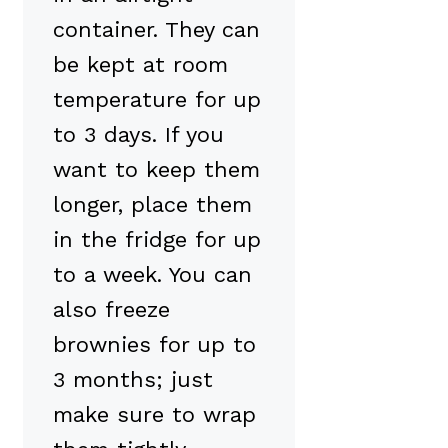
container. They can
be kept at room
temperature for up
to 3 days. If you
want to keep them
longer, place them
in the fridge for up
to a week. You can
also freeze
brownies for up to
3 months; just
make sure to wrap