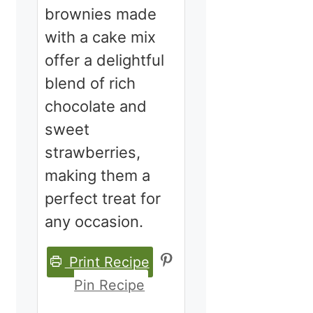
brownies made
with a cake mix
offer a delightful
blend of rich
chocolate and
sweet
strawberries,
making them a
perfect treat for
any occasion.
Print Recipe
Pin Recipe