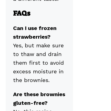
FAQs
Can I use frozen
strawberries?
Yes, but make sure
to thaw and drain
them first to avoid
excess moisture in
the brownies.
Are these brownies
gluten-free?