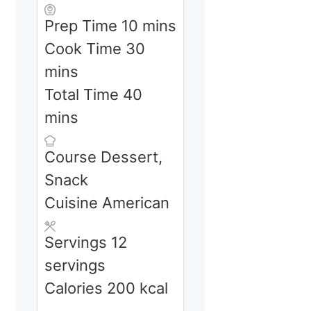
minutes
Prep Time
10
mins
minutes
Cook Time
30
mins
minutes
Total Time
40
mins
Course
Dessert,
Snack
Cuisine
American
Servings
12
servings
Calories
200
kcal