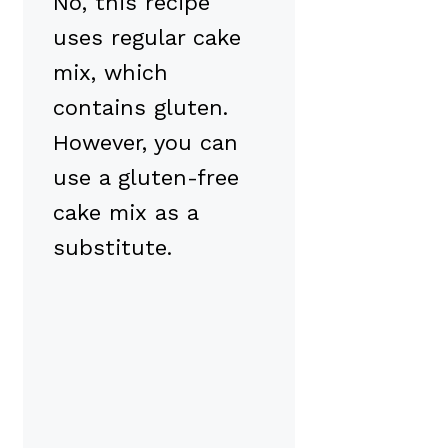
No, this recipe
uses regular cake
mix, which
contains gluten.
However, you can
use a gluten-free
cake mix as a
substitute.