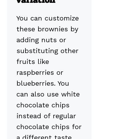
You can customize
these brownies by
adding nuts or
substituting other
fruits like
raspberries or
blueberries. You
can also use white
chocolate chips
instead of regular
chocolate chips for
a different taste.