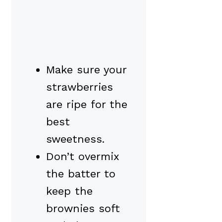
Make sure your
strawberries
are ripe for the
best
sweetness.
Don’t overmix
the batter to
keep the
brownies soft