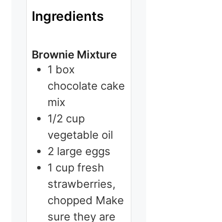
Ingredients
Brownie Mixture
1
box
chocolate cake
mix
1/2
cup
vegetable oil
2
large
eggs
1
cup
fresh
strawberries,
chopped
Make
sure they are