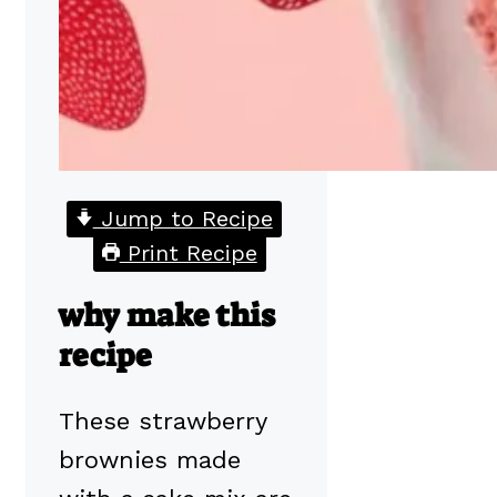
Jump to Recipe
Print Recipe
why make this
recipe
These strawberry
brownies made