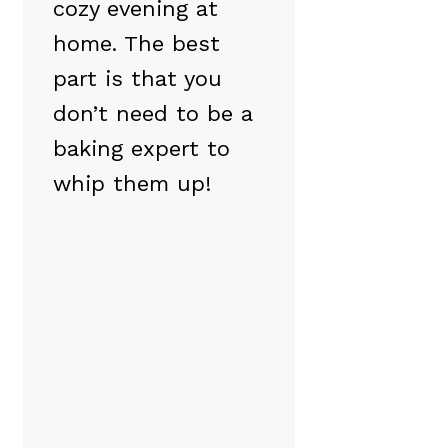
cozy evening at
home. The best
part is that you
don’t need to be a
baking expert to
whip them up!