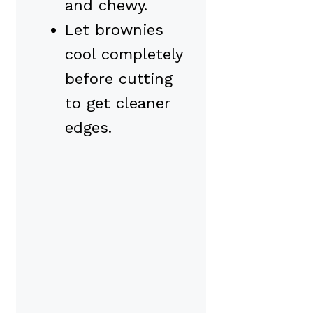
and chewy.
Let brownies
cool completely
before cutting
to get cleaner
edges.