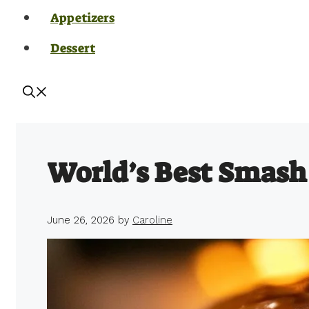
Appetizers
Dessert
World’s Best Smash
June 26, 2026
by
Caroline