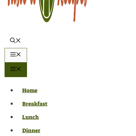
Menu
Menu
Home
Breakfast
Lunch
Dinner