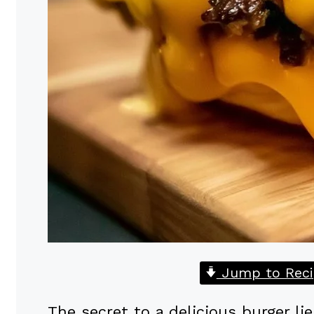
Jump to Reci
The secret to a delicious burger lie