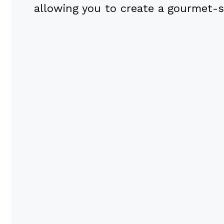
allowing you to create a gourmet-s