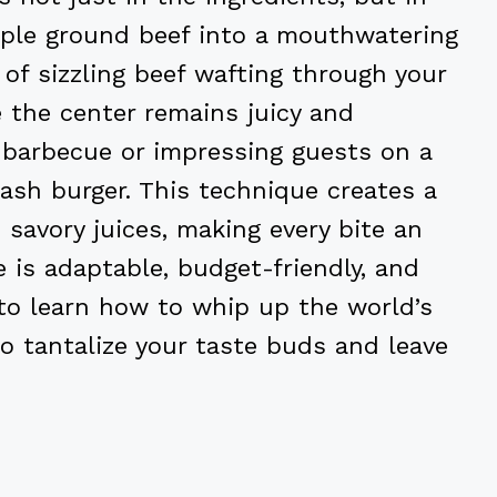
ple ground beef into a mouthwatering
 of sizzling beef wafting through your
e the center remains juicy and
 barbecue or impressing guests on a
ash burger. This technique creates a
 savory juices, making every bite an
pe is adaptable, budget-friendly, and
 to learn how to whip up the world’s
o tantalize your taste buds and leave