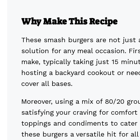
Why Make This Recipe
These smash burgers are not just a
solution for any meal occasion. Firs
make, typically taking just 15 minu
hosting a backyard cookout or need
cover all bases.
Moreover, using a mix of 80/20 grou
satisfying your craving for comfort
toppings and condiments to cater 
these burgers a versatile hit for all