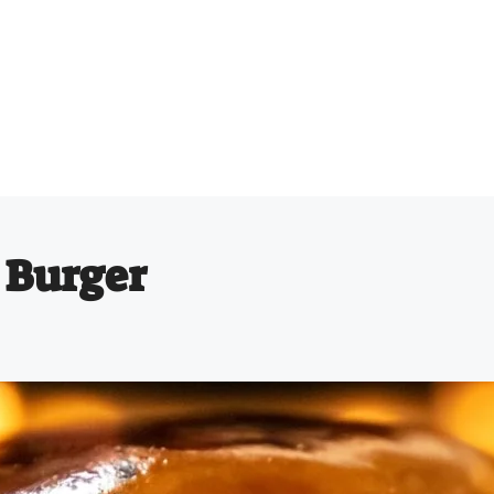
 Burger