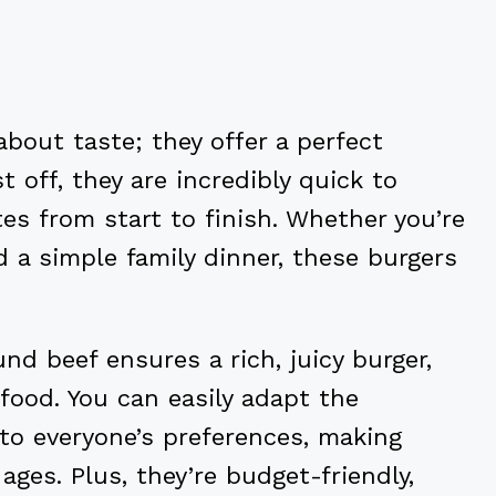
bout taste; they offer a perfect
t off, they are incredibly quick to
tes from start to finish. Whether you’re
 a simple family dinner, these burgers
nd beef ensures a rich, juicy burger,
 food. You can easily adapt the
to everyone’s preferences, making
 ages. Plus, they’re budget-friendly,