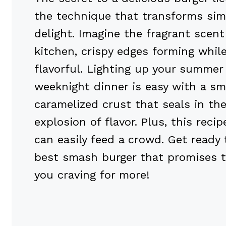
the technique that transforms sim
delight. Imagine the fragrant scent
kitchen, crispy edges forming whil
flavorful. Lighting up your summer
weeknight dinner is easy with a sm
caramelized crust that seals in the
explosion of flavor. Plus, this reci
can easily feed a crowd. Get ready
best smash burger that promises t
you craving for more!