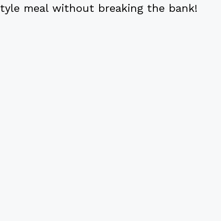
tyle meal without breaking the bank!