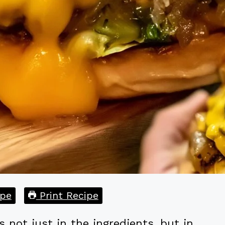
pe
Print Recipe
s not just in the ingredients, but in