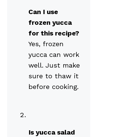
Can I use
frozen yucca
for this recipe?
Yes, frozen
yucca can work
well. Just make
sure to thaw it
before cooking.
Is yucca salad