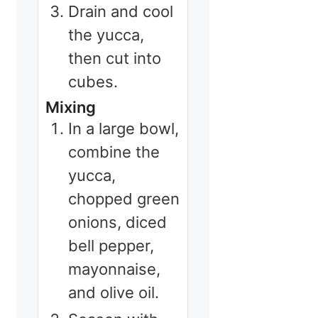
Drain and cool
the yucca,
then cut into
cubes.
Mixing
In a large bowl,
combine the
yucca,
chopped green
onions, diced
bell pepper,
mayonnaise,
and olive oil.