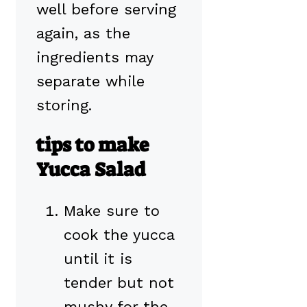
well before serving
again, as the
ingredients may
separate while
storing.
tips to make
Yucca Salad
Make sure to
cook the yucca
until it is
tender but not
mushy for the