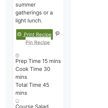
summer
gatherings or a
light lunch.
Print Recipe
Pin Recipe
minutes
Prep Time
15
mins
minutes
Cook Time
30
mins
minutes
Total Time
45
mins
Course
Salad,