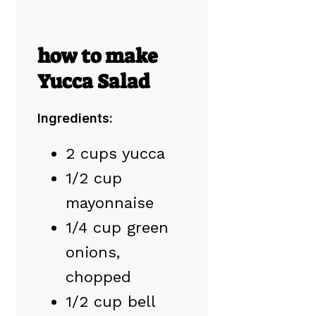
how to make
Yucca Salad
Ingredients:
2 cups yucca
1/2 cup
mayonnaise
1/4 cup green
onions,
chopped
1/2 cup bell