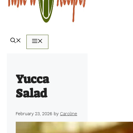
Menu
Yucca
Salad
February 23, 2026
by
Caroline