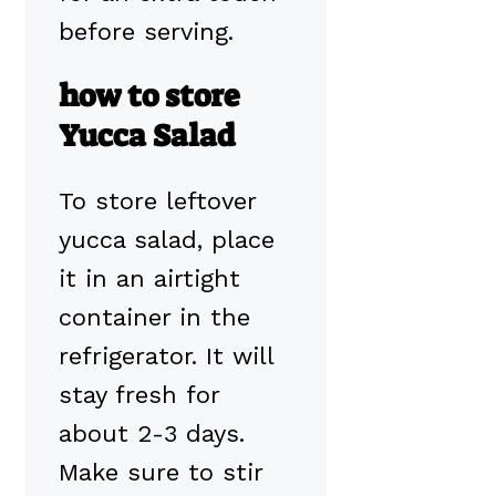
before serving.
how to store
Yucca Salad
To store leftover
yucca salad, place
it in an airtight
container in the
refrigerator. It will
stay fresh for
about 2-3 days.
Make sure to stir