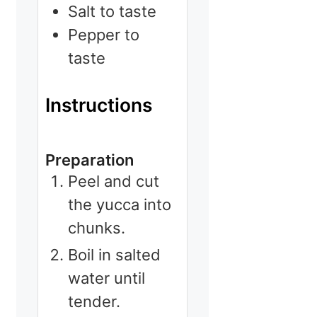
Salt to taste
Pepper to
taste
Instructions
Preparation
Peel and cut
the yucca into
chunks.
Boil in salted
water until
tender.