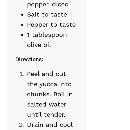
pepper, diced
Salt to taste
Pepper to taste
1 tablespoon
olive oil
Directions:
Peel and cut
the yucca into
chunks. Boil in
salted water
until tender.
Drain and cool