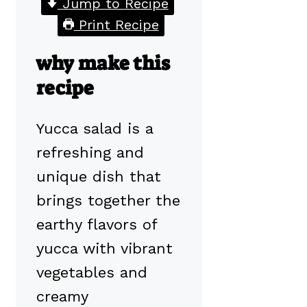
Jump to Recipe
Print Recipe
why make this
recipe
Yucca salad is a
refreshing and
unique dish that
brings together the
earthy flavors of
yucca with vibrant
vegetables and
creamy