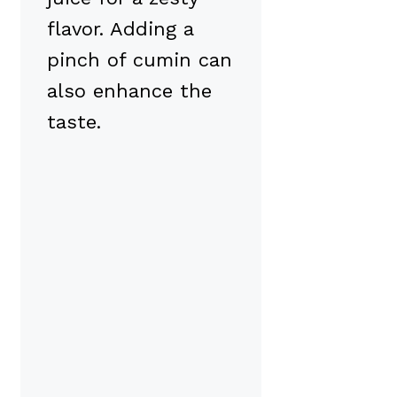
flavor. Adding a
pinch of cumin can
also enhance the
taste.