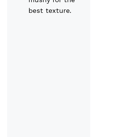
best texture.