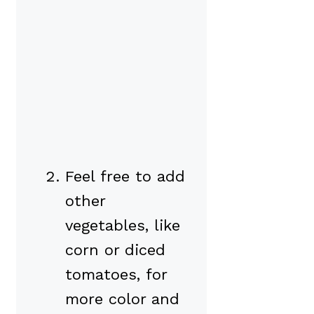
Feel free to add
other
vegetables, like
corn or diced
tomatoes, for
more color and