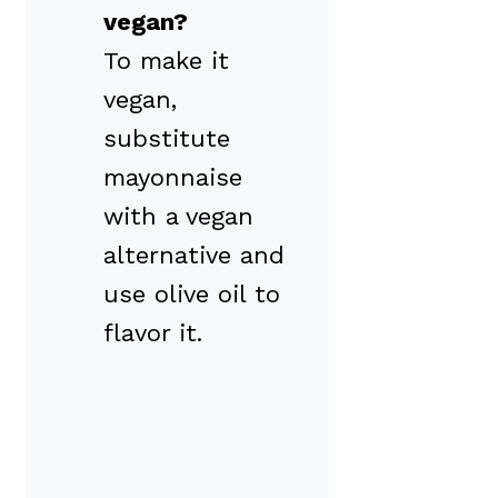
vegan?
To make it
vegan,
substitute
mayonnaise
with a vegan
alternative and
use olive oil to
flavor it.