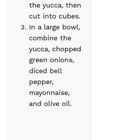
the yucca, then
cut into cubes.
In a large bowl,
combine the
yucca, chopped
green onions,
diced bell
pepper,
mayonnaise,
and olive oil.