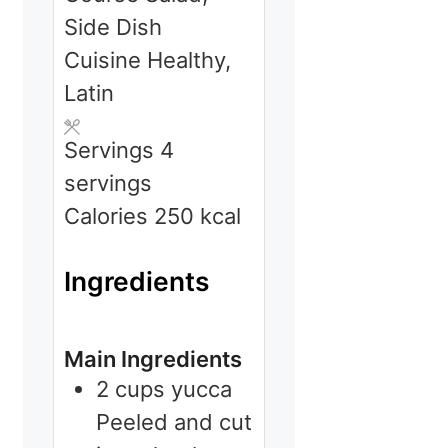
Side Dish
Cuisine
Healthy,
Latin
Servings
4
servings
Calories
250
kcal
Ingredients
Main Ingredients
2
cups
yucca
Peeled and cut