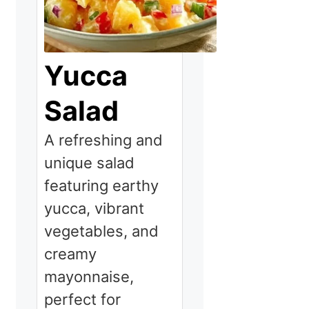
Yucca
Salad
A refreshing and
unique salad
featuring earthy
yucca, vibrant
vegetables, and
creamy
mayonnaise,
perfect for