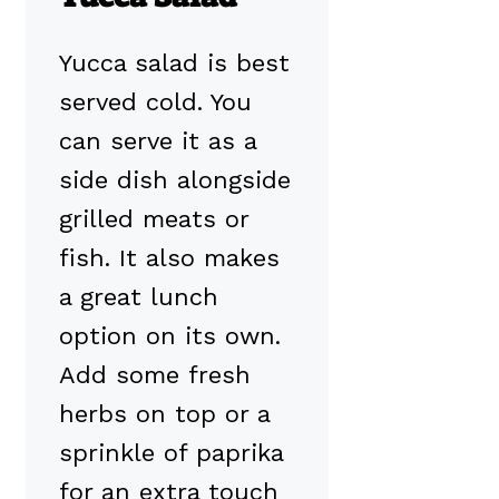
Yucca salad is best
served cold. You
can serve it as a
side dish alongside
grilled meats or
fish. It also makes
a great lunch
option on its own.
Add some fresh
herbs on top or a
sprinkle of paprika
for an extra touch