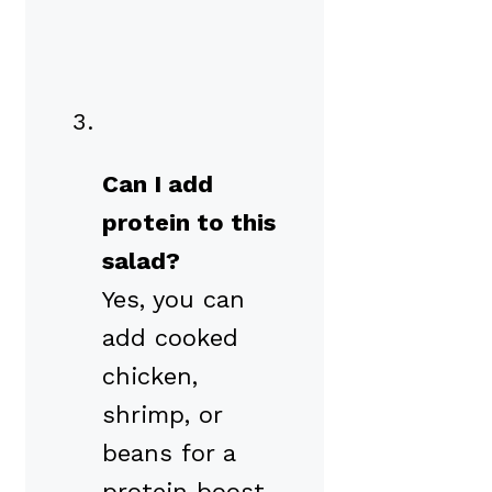
Can I add
protein to this
salad?
Yes, you can
add cooked
chicken,
shrimp, or
beans for a
protein boost.