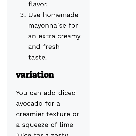
flavor.
Use homemade
mayonnaise for
an extra creamy
and fresh
taste.
variation
You can add diced
avocado for a
creamier texture or
a squeeze of lime
juice for a zesty