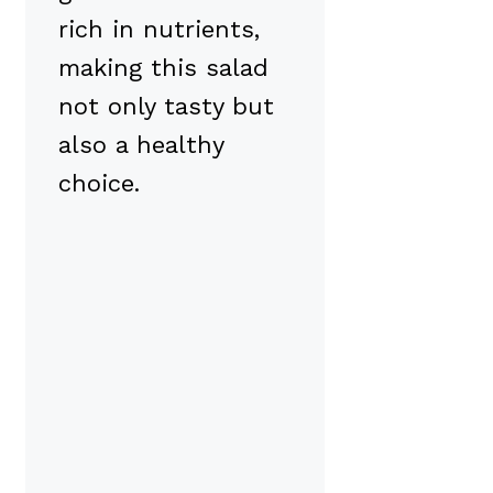
rich in nutrients,
making this salad
not only tasty but
also a healthy
choice.