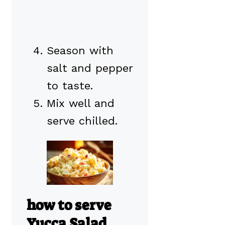
Season with
salt and pepper
to taste.
Mix well and
serve chilled.
how to serve
Yucca Salad