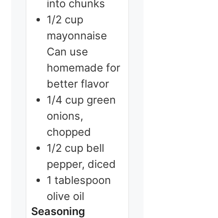
into chunks
1/2
cup
mayonnaise
Can use
homemade for
better flavor
1/4
cup
green
onions,
chopped
1/2
cup
bell
pepper, diced
1
tablespoon
olive oil
Seasoning