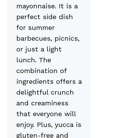
mayonnaise. It is a
perfect side dish
for summer
barbecues, picnics,
or just a light
lunch. The
combination of
ingredients offers a
delightful crunch
and creaminess
that everyone will
enjoy. Plus, yucca is
gluten-free and