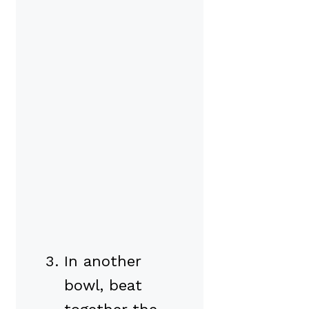
In another
bowl, beat