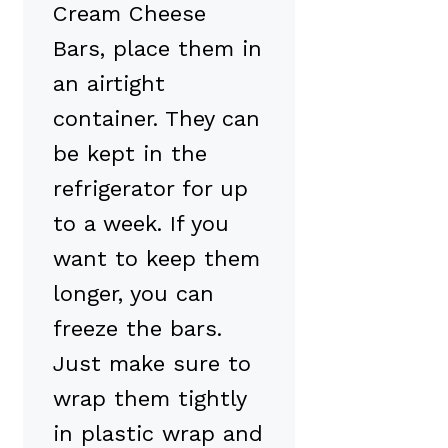
Cream Cheese
Bars, place them in
an airtight
container. They can
be kept in the
refrigerator for up
to a week. If you
want to keep them
longer, you can
freeze the bars.
Just make sure to
wrap them tightly
in plastic wrap and