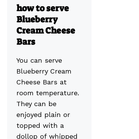
how to serve
Blueberry
Cream Cheese
Bars
You can serve
Blueberry Cream
Cheese Bars at
room temperature.
They can be
enjoyed plain or
topped with a
dollop of whipped