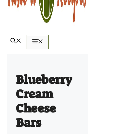
Menu
Blueberry
Cream
Cheese
Bars