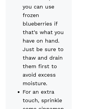
you can use
frozen
blueberries if
that’s what you
have on hand.
Just be sure to
thaw and drain
them first to
avoid excess
moisture.
For an extra
touch, sprinkle
some cinnamon