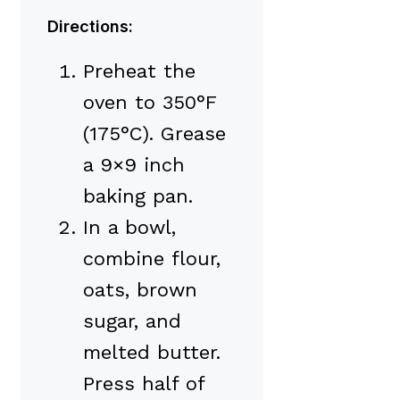
Directions:
Preheat the
oven to 350°F
(175°C). Grease
a 9×9 inch
baking pan.
In a bowl,
combine flour,
oats, brown
sugar, and
melted butter.
Press half of