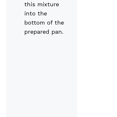
this mixture
into the
bottom of the
prepared pan.