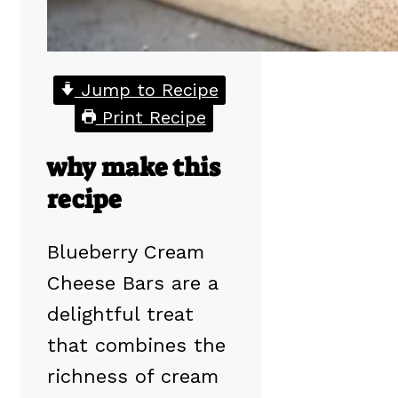
Jump to Recipe
Print Recipe
why make this
recipe
Blueberry Cream
Cheese Bars are a
delightful treat
that combines the
richness of cream