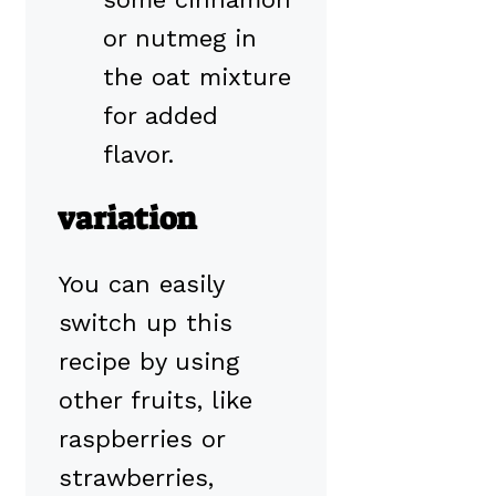
or nutmeg in
the oat mixture
for added
flavor.
variation
You can easily
switch up this
recipe by using
other fruits, like
raspberries or
strawberries,