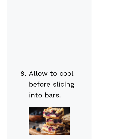
Allow to cool
before slicing
into bars.