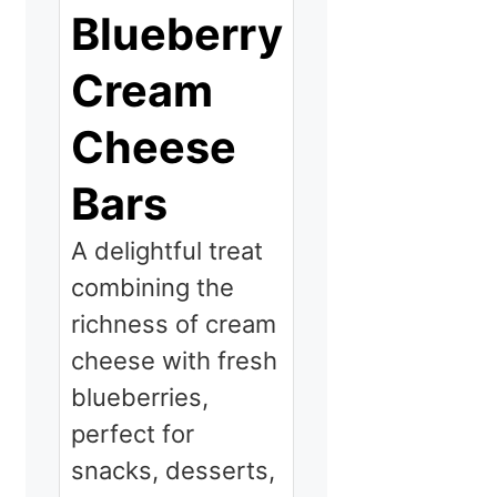
Blueberry
Cream
Cheese
Bars
A delightful treat
combining the
richness of cream
cheese with fresh
blueberries,
perfect for
snacks, desserts,