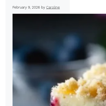
February 9, 2026
by
Caroline