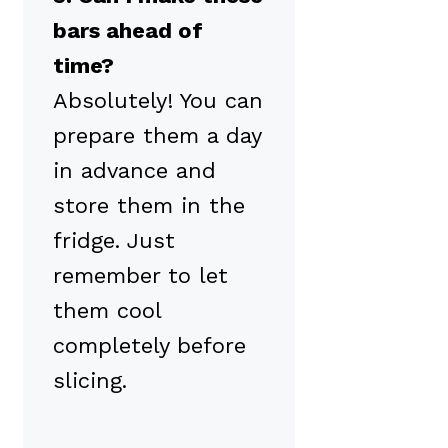
bars ahead of
time?
Absolutely! You can
prepare them a day
in advance and
store them in the
fridge. Just
remember to let
them cool
completely before
slicing.