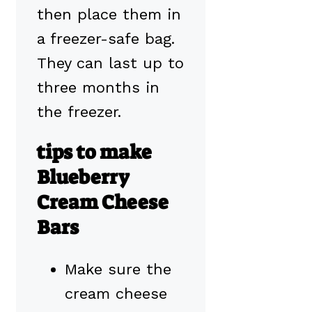
then place them in
a freezer-safe bag.
They can last up to
three months in
the freezer.
tips to make
Blueberry
Cream Cheese
Bars
Make sure the
cream cheese