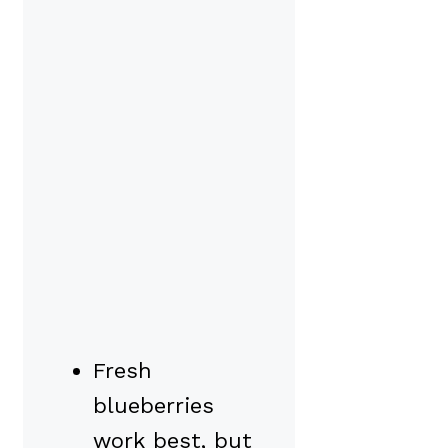
Fresh
blueberries
work best, but