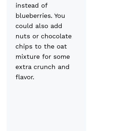
instead of
blueberries. You
could also add
nuts or chocolate
chips to the oat
mixture for some
extra crunch and
flavor.