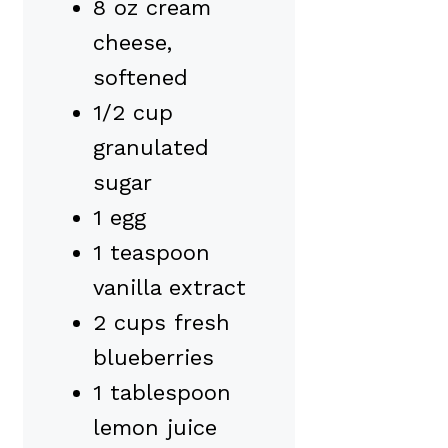
8 oz cream
cheese,
softened
1/2 cup
granulated
sugar
1 egg
1 teaspoon
vanilla extract
2 cups fresh
blueberries
1 tablespoon
lemon juice