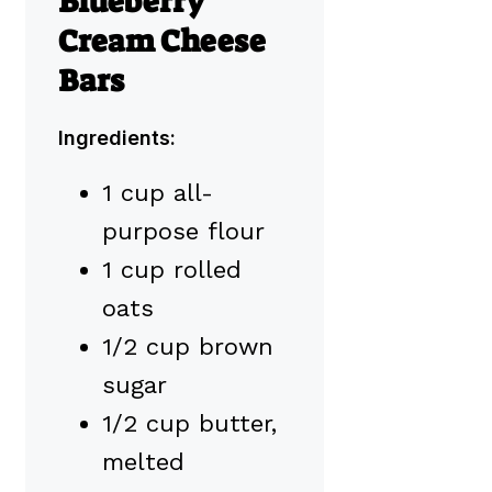
Blueberry
Cream Cheese
Bars
Ingredients:
1 cup all-
purpose flour
1 cup rolled
oats
1/2 cup brown
sugar
1/2 cup butter,
melted