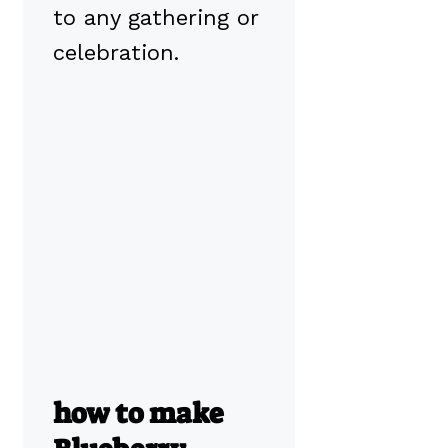
to any gathering or
celebration.
how to make