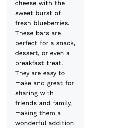
cheese with the
sweet burst of
fresh blueberries.
These bars are
perfect for a snack,
dessert, or even a
breakfast treat.
They are easy to
make and great for
sharing with
friends and family,
making them a
wonderful addition