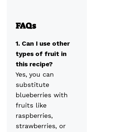
FAQs
1. Can I use other
types of fruit in
this recipe?
Yes, you can
substitute
blueberries with
fruits like
raspberries,
strawberries, or