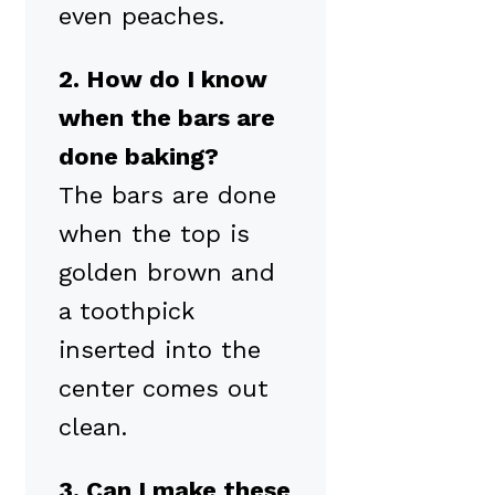
even peaches.
2. How do I know
when the bars are
done baking?
The bars are done
when the top is
golden brown and
a toothpick
inserted into the
center comes out
clean.
3. Can I make these