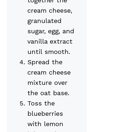
together the
cream cheese,
granulated
sugar, egg, and
vanilla extract
until smooth.
Spread the
cream cheese
mixture over
the oat base.
Toss the
blueberries
with lemon