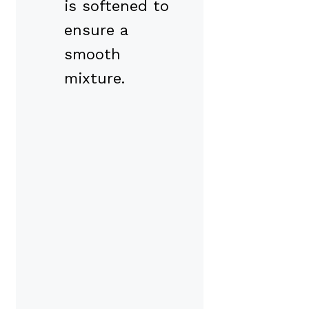
is softened to
ensure a
smooth
mixture.