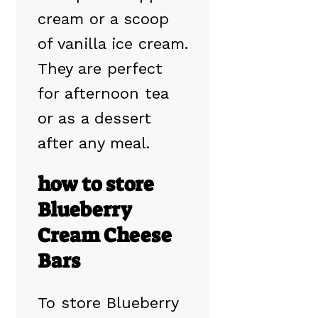
cream or a scoop
of vanilla ice cream.
They are perfect
for afternoon tea
or as a dessert
after any meal.
how to store
Blueberry
Cream Cheese
Bars
To store Blueberry