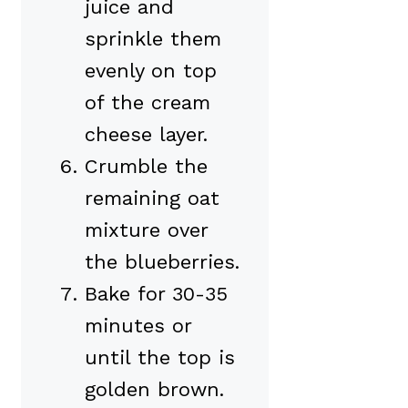
juice and
sprinkle them
evenly on top
of the cream
cheese layer.
Crumble the
remaining oat
mixture over
the blueberries.
Bake for 30-35
minutes or
until the top is
golden brown.