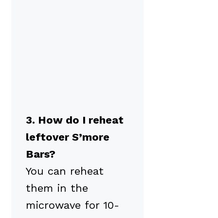
3. How do I reheat
leftover S’more
Bars?
You can reheat
them in the
microwave for 10-