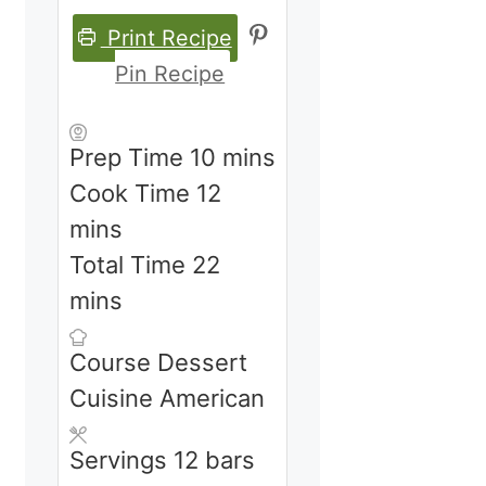
Print Recipe
Pin Recipe
minutes
Prep Time
10
mins
minutes
Cook Time
12
mins
minutes
Total Time
22
mins
Course
Dessert
Cuisine
American
Servings
12
bars