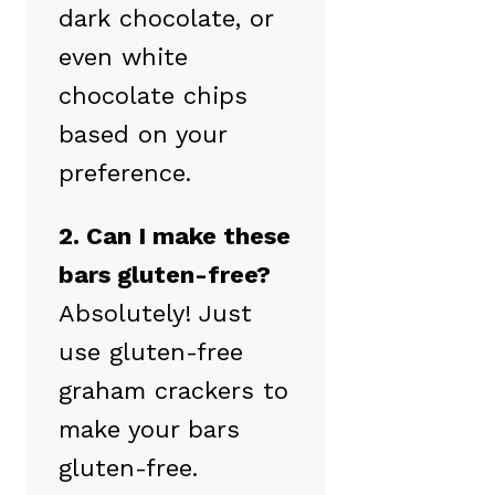
dark chocolate, or
even white
chocolate chips
based on your
preference.
2. Can I make these
bars gluten-free?
Absolutely! Just
use gluten-free
graham crackers to
make your bars
gluten-free.