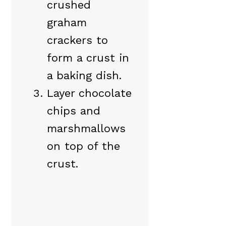
crushed
graham
crackers to
form a crust in
a baking dish.
Layer chocolate
chips and
marshmallows
on top of the
crust.