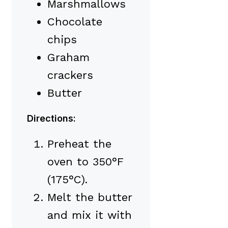
Marshmallows
Chocolate
chips
Graham
crackers
Butter
Directions:
Preheat the
oven to 350°F
(175°C).
Melt the butter
and mix it with