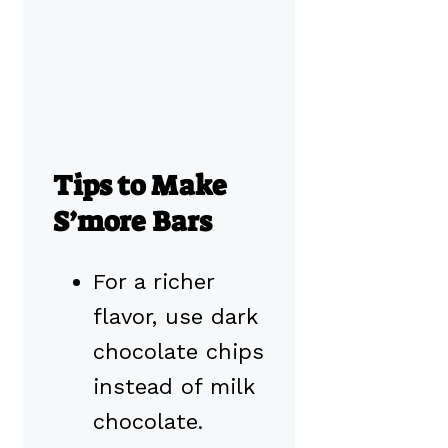
Tips to Make
S’more Bars
For a richer
flavor, use dark
chocolate chips
instead of milk
chocolate.