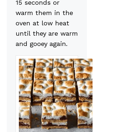
15 seconds or
warm them in the
oven at low heat
until they are warm
and gooey again.