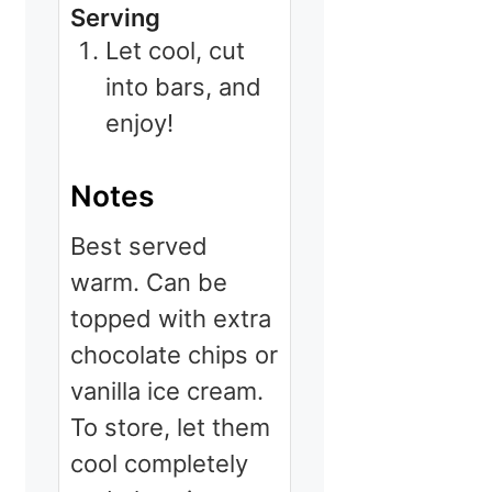
Serving
Let cool, cut
into bars, and
enjoy!
Notes
Best served
warm. Can be
topped with extra
chocolate chips or
vanilla ice cream.
To store, let them
cool completely