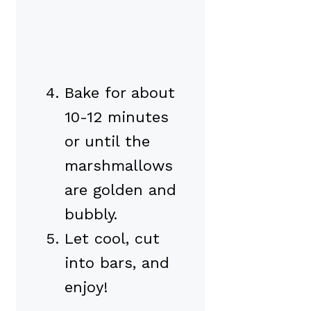
Bake for about
10-12 minutes
or until the
marshmallows
are golden and
bubbly.
Let cool, cut
into bars, and
enjoy!