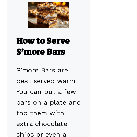
How to Serve
S’more Bars
S’more Bars are
best served warm.
You can put a few
bars on a plate and
top them with
extra chocolate
chips or even a