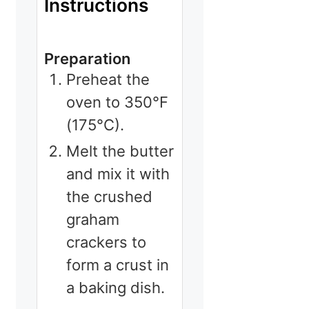
Instructions
Preparation
Preheat the
oven to 350°F
(175°C).
Melt the butter
and mix it with
the crushed
graham
crackers to
form a crust in
a baking dish.