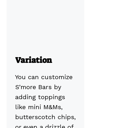
Variation
You can customize
S’more Bars by
adding toppings
like mini M&Ms,
butterscotch chips,
or even a drizzle of