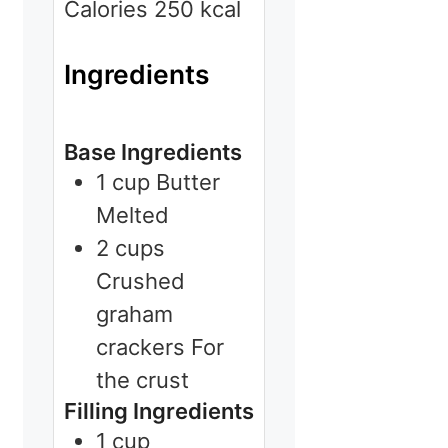
Calories
250
kcal
Ingredients
Base Ingredients
1
cup
Butter
Melted
2
cups
Crushed
graham
crackers
For
the crust
Filling Ingredients
1
cup