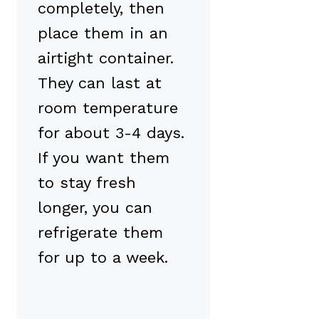
completely, then
place them in an
airtight container.
They can last at
room temperature
for about 3-4 days.
If you want them
to stay fresh
longer, you can
refrigerate them
for up to a week.