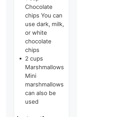
Chocolate
chips
You can
use dark, milk,
or white
chocolate
chips
2
cups
Marshmallows
Mini
marshmallows
can also be
used