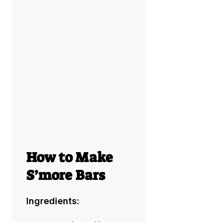
How to Make
S’more Bars
Ingredients: