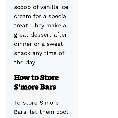
scoop of vanilla ice
cream for a special
treat. They make a
great dessert after
dinner or a sweet
snack any time of
the day.
How to Store
S’more Bars
To store S’more
Bars, let them cool