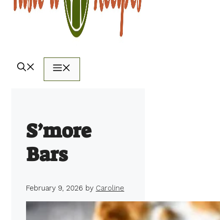
Menu
S’more
Bars
February 9, 2026
by
Caroline