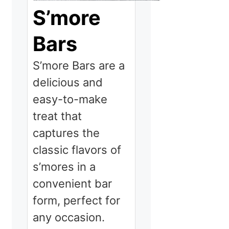
S’more
Bars
S’more Bars are a
delicious and
easy-to-make
treat that
captures the
classic flavors of
s’mores in a
convenient bar
form, perfect for
any occasion.