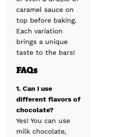
caramel sauce on
top before baking.
Each variation
brings a unique
taste to the bars!
FAQs
1. Can I use
different flavors of
chocolate?
Yes! You can use
milk chocolate,