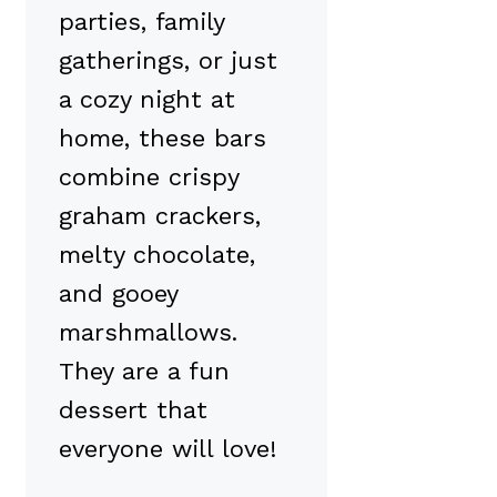
parties, family
gatherings, or just
a cozy night at
home, these bars
combine crispy
graham crackers,
melty chocolate,
and gooey
marshmallows.
They are a fun
dessert that
everyone will love!