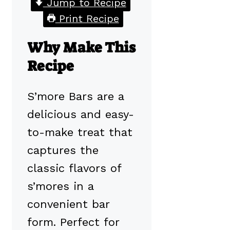
Jump to Recipe
Print Recipe
Why Make This
Recipe
S’more Bars are a
delicious and easy-
to-make treat that
captures the
classic flavors of
s’mores in a
convenient bar
form. Perfect for