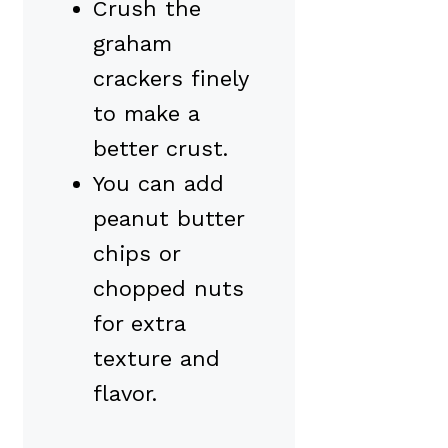
Crush the
graham
crackers finely
to make a
better crust.
You can add
peanut butter
chips or
chopped nuts
for extra
texture and
flavor.