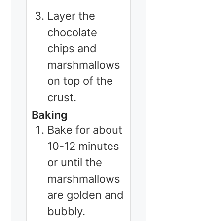
Layer the
chocolate
chips and
marshmallows
on top of the
crust.
Baking
Bake for about
10-12 minutes
or until the
marshmallows
are golden and
bubbly.